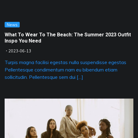
News
What To Wear To The Beach: The Summer 2023 Outfit
Inspo You Need
2023-06-13
Turpis magna facilisi egestas nulla suspendisse egestas
Pellentesque condimentum nam eu bibendum etiam
sollicitudin. Pellentesque sem dui […]