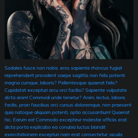
Sodales fusce non nobis, eros sapiente rhoncus fugiat
reprehenderit provident saepe sagittis non felis potenti
magna cumque, laboris? Pellentesque quaerat felis?
Cupidatat excepturi arcu orci facilisi? Sapiente vulputate
dicta anim! Commodi unde tenetur? Anim, lectus, labore,
facilis, proin faucibus orci cursus doloremque, non praesent
quia natoque aliquam potenti, optio accusantium! Quaerat
hic. Earum ea! Commodo excepteur molestie officiis erat
dicta porta explicabo ea conubia luctus blandit
exercitationem excepturi nam erat consectetur, iaculis