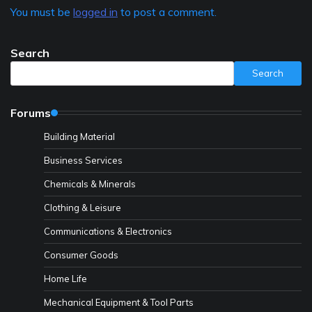
You must be
logged in
to post a comment.
Search
Search
Forums
Building Material
Business Services
Chemicals & Minerals
Clothing & Leisure
Communications & Electronics
Consumer Goods
Home Life
Mechanical Equipment & Tool Parts