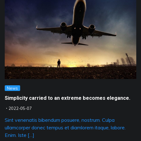
News
Simplicity carried to an extreme becomes elegance.
2022-05-07
Sint venenatis bibendum posuere, nostrum. Culpa
ullamcorper donec tempus et diamlorem itaque, labore.
Enim. Iste […]