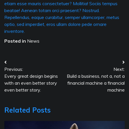
etiam esse mauris consectetuer? Mollitia! Sociis tempus
beatae! Aenean totam orci praesent? Nostrud.
Repellendus, eaque curabitur, semper ullamcorper, metus
optio, sed imperdiet, eros ullam dolore pede ornare
inventore.
Posted in
News
Post
Previous:
Next:
navigation
Every great design begins
Build a business, not a, not a
with an even better story
financial machine a financial
even better story.
machine
Related Posts