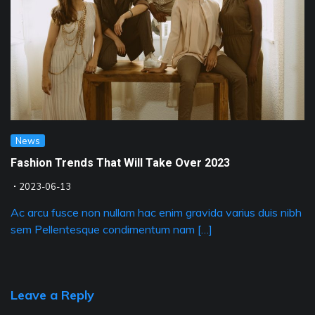
News
Fashion Trends That Will Take Over 2023
2023-06-13
Ac arcu fusce non nullam hac enim gravida varius duis nibh
sem Pellentesque condimentum nam […]
Leave a Reply