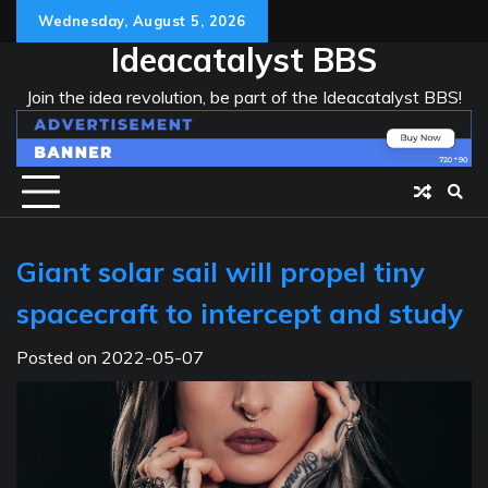
Skip
Wednesday, August 5, 2026
to
Ideacatalyst BBS
content
Join the idea revolution, be part of the Ideacatalyst BBS!
Giant solar sail will propel tiny
spacecraft to intercept and study
Posted on
2022-05-07