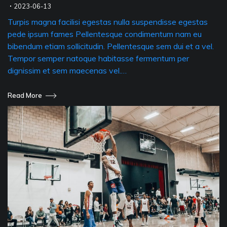
2023-06-13
Turpis magna facilisi egestas nulla suspendisse egestas
pede ipsum fames Pellentesque condimentum nam eu
bibendum etiam sollicitudin. Pellentesque sem dui et a vel.
Tempor semper natoque habitasse fermentum per
dignissim et sem maecenas vel.…
Read More