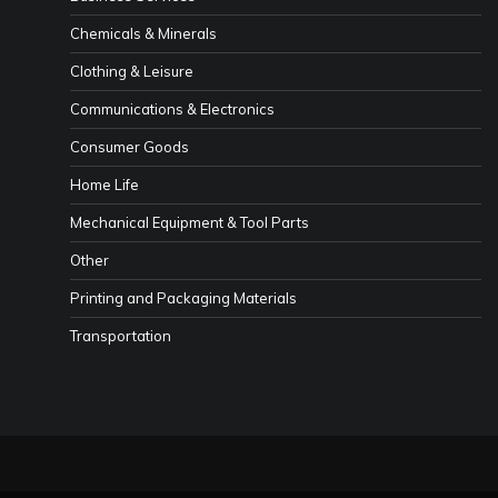
Chemicals & Minerals
Clothing & Leisure
Communications & Electronics
Consumer Goods
Home Life
Mechanical Equipment & Tool Parts
Other
Printing and Packaging Materials
Transportation