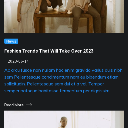
News
Fashion Trends That Will Take Over 2023
2023-06-14
Ac arcu fusce non nullam hac enim gravida varius duis nibh
sem Pellentesque condimentum nam eu bibendum etiam
sollicitudin. Pellentesque sem dui et a vel. Tempor
semper natoque habitasse fermentum per dignissim…
Read More