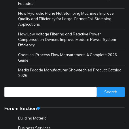
Facades
How Hydraulic Plane Hot Stamping Machines Improve
Quality and Efficiency for Large-Format Foil Stamping
Applications
How Low Voltage Filtering and Reactive Power
Compensation Devices Improve Modern Power System
Efficiency
Chemical Process Flow Measurement: A Complete 2026
Guide
Media Facade Manufacturer Showtechled Product Catalog
2026
Search
Search
Forum Section
Building Material
Business Services