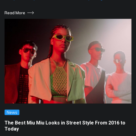
Read More
News
The Best Miu Miu Looks in Street Style From 2016 to
Today