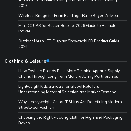
2026
Wireless Bridge for Farm Buildings: Ruijie Reyee AirMetro
Mini DC UPS for Router Backup: 2026 Guide to Reliable
Power
Outdoor Mesh LED Display: ShowtechLED Product Guide
2026
Clothing & Leisure
How Fashion Brands Build More Reliable Apparel Supply
Chains Through Long-Term Manufacturing Partnerships
Lightweight Kids Sandals for Global Retailers
Understanding Material Selection and Market Demand
Why Heavyweight Cotton T Shirts Are Redefining Modern
Streetwear Fashion
Choosing the Right Flocking Cloth for High-End Packaging
Boxes