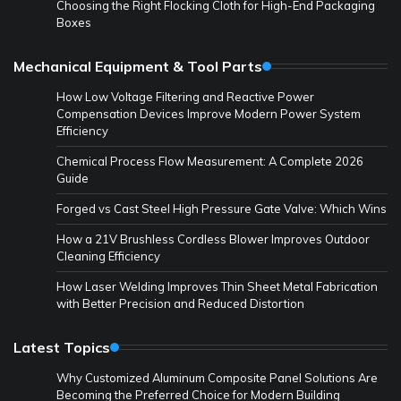
Choosing the Right Flocking Cloth for High-End Packaging
Boxes
Mechanical Equipment & Tool Parts
How Low Voltage Filtering and Reactive Power
Compensation Devices Improve Modern Power System
Efficiency
Chemical Process Flow Measurement: A Complete 2026
Guide
Forged vs Cast Steel High Pressure Gate Valve: Which Wins
How a 21V Brushless Cordless Blower Improves Outdoor
Cleaning Efficiency
How Laser Welding Improves Thin Sheet Metal Fabrication
with Better Precision and Reduced Distortion
Latest Topics
Why Customized Aluminum Composite Panel Solutions Are
Becoming the Preferred Choice for Modern Building