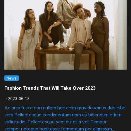
News
Fashion Trends That Will Take Over 2023
2023-06-13
Ac arcu fusce non nullam hac enim gravida varius duis nibh
sem Pellentesque condimentum nam eu bibendum etiam
sollicitudin. Pellentesque sem dui et a vel. Tempor
semper natoque habitasse fermentum per dignissim…