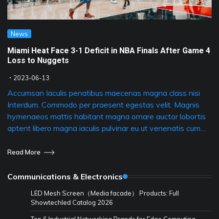
News
Miami Heat Face 3-1 Deficit in NBA Finals After Game 4
Loss to Nuggets
2023-06-13
Accumsan Iaculis penatibus maecenas magna class nisi
Interdum. Commodo per praesent egestas velit. Magnis
hymenaeos mattis habitant magna ornare auctor lobortis
aptent libero magna iaculis pulvinar eu ut venenatis cum…
Read More
Communications & Electronics
LED Mesh Screen（Media facade） Products: Full
Showtechled Catalog 2026
Top 6 Industrial Networking Brands for Edge Computing