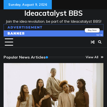
Skip
Sunday, August 9, 2026
to
Ideacatalyst BBS
content
Join the idea revolution, be part of the Ideacatalyst BBS!
Popular News Articles
View All