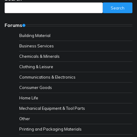
Search
Forums
Building Material
Business Services
Chemicals & Minerals
Clothing & Leisure
Communications & Electronics
Consumer Goods
Home Life
Mechanical Equipment & Tool Parts
Other
Printing and Packaging Materials