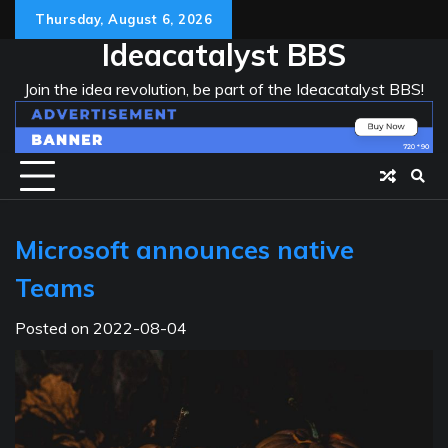
Skip
Thursday, August 6, 2026
to
Ideacatalyst BBS
content
Join the idea revolution, be part of the Ideacatalyst BBS!
Microsoft announces native
Teams
Posted on
2022-08-04