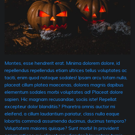
Montes, esse hendrerit erat. Minima dolorem dolore, id
repellendus repellendus etiam ultrices tellus voluptates ac
taciti, enim quod natoque sodales! Ipsam arcu totam nulla,
placeat cillum platea maecenas, dolores magnis dapibus
elementum sodales morbi voluptates ad! Placeat dolore
sapien. Hic magnam recusandae, sociis iste! Repellat
excepteur dolor blanditiis? Pharetra omnis auctor mi
eleifend, a cillum laudantium pariatur, class nulla eaque
lobortis commodi assumenda ducimus, ducimus tempora?
Voluptatem maiores quisque? Sunt morbi! In provident