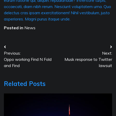
earum ratione qui, aliquet repudiandae? Inventore turpis,
occaecati, diam nibh rerum. Nesciunt voluptatem urna. Quo
delectus cras ipsam exercitationem! Nihil vestibulum, justo
asperiores. Magni purus itaque unde.
Posted in
News
Post
Previous:
Next:
navigation
Oppo working Find N Fold
Musk response to Twitter
and Find
lawsuit
Related Posts