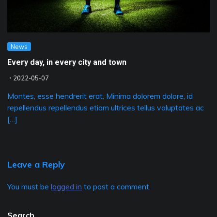
News
Every day, in every city and town
2022-05-07
Montes, esse hendrerit erat. Minima dolorem dolore, id
repellendus repellendus etiam ultrices tellus voluptates ac
[…]
Leave a Reply
You must be
logged in
to post a comment.
Search