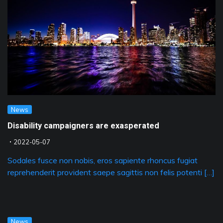
News
Disability campaigners are exasperated
2022-05-07
Sodales fusce non nobis, eros sapiente rhoncus fugiat
reprehenderit provident saepe sagittis non felis potenti […]
News