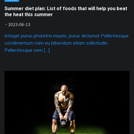
Summer diet plan: List of foods that will help you beat
the heat this summer
2023-06-13
Integer purus pharetra mauris, purus dictumst Pellentesque
condimentum nam eu bibendum etiam sollicitudin.
Pellentesque sem […]