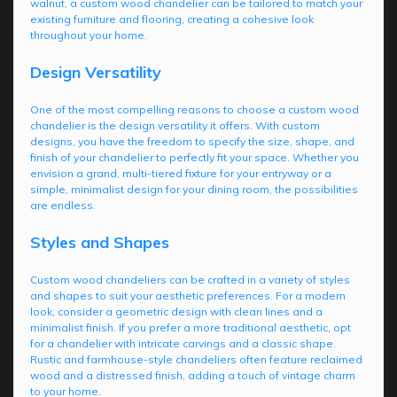
walnut, a custom wood chandelier can be tailored to match your
existing furniture and flooring, creating a cohesive look
throughout your home.
Design Versatility
One of the most compelling reasons to choose a custom wood
chandelier is the design versatility it offers. With custom
designs, you have the freedom to specify the size, shape, and
finish of your chandelier to perfectly fit your space. Whether you
envision a grand, multi-tiered fixture for your entryway or a
simple, minimalist design for your dining room, the possibilities
are endless.
Styles and Shapes
Custom wood chandeliers can be crafted in a variety of styles
and shapes to suit your aesthetic preferences. For a modern
look, consider a geometric design with clean lines and a
minimalist finish. If you prefer a more traditional aesthetic, opt
for a chandelier with intricate carvings and a classic shape.
Rustic and farmhouse-style chandeliers often feature reclaimed
wood and a distressed finish, adding a touch of vintage charm
to your home.