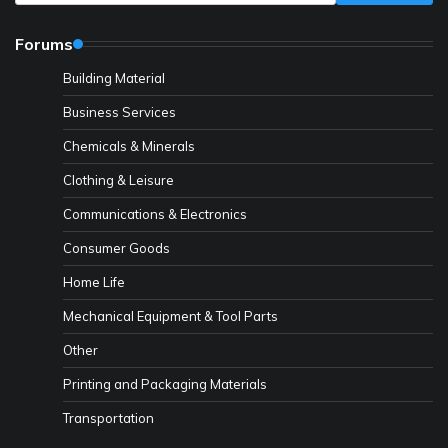
Forums
Building Material
Business Services
Chemicals & Minerals
Clothing & Leisure
Communications & Electronics
Consumer Goods
Home Life
Mechanical Equipment & Tool Parts
Other
Printing and Packaging Materials
Transportation