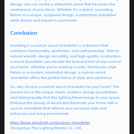
design, you can create a statement piece that becomes the
centerpiece of your decor. Whether it's a grand, cascading
fixture or a unique, sculptural design, a statement chandelier
adds drama and impact to your home.
Conclusion
Investing in a custom wood chandelier is a decision that
combines functionality, aesthetics, and craftsmanship. With its
natural warmth, design versatility, and high-quality construction,
a wood chandelier can elevate the look and feel of any room in
your home. Whether you're seeking a rustic, farmhouse-style
fixture or a modern, minimalist design, a custom wood
chandelier offers the perfect blend of style and substance.
So, why choose a custom wood chandelier for your home? The
answer lies in the unique charm, endless design possibilities,
and lasting quality that this lighting fixture brings to your space.
Embrace the beauty of wood and illuminate your home with a
custom chandelier that reflects your personal style and
enhances your living environment.
https://www.zhiyulight.com/custom-chandelier
Zhongshan Zhiri Lighting Electric Co., Ltd.