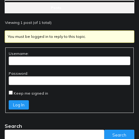
Posts
Viewing 1 post (of 1 total)
You must be logged in to reply to this topic.
Username:
Password:
Keep me signed in
Log In
Search
Search