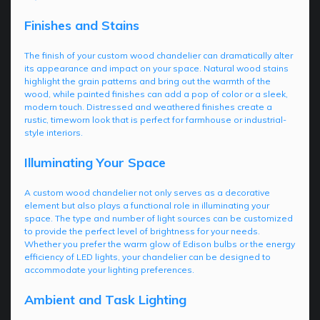
Finishes and Stains
The finish of your custom wood chandelier can dramatically alter
its appearance and impact on your space. Natural wood stains
highlight the grain patterns and bring out the warmth of the
wood, while painted finishes can add a pop of color or a sleek,
modern touch. Distressed and weathered finishes create a
rustic, timeworn look that is perfect for farmhouse or industrial-
style interiors.
Illuminating Your Space
A custom wood chandelier not only serves as a decorative
element but also plays a functional role in illuminating your
space. The type and number of light sources can be customized
to provide the perfect level of brightness for your needs.
Whether you prefer the warm glow of Edison bulbs or the energy
efficiency of LED lights, your chandelier can be designed to
accommodate your lighting preferences.
Ambient and Task Lighting