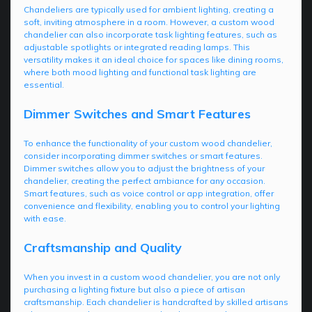
Chandeliers are typically used for ambient lighting, creating a
soft, inviting atmosphere in a room. However, a custom wood
chandelier can also incorporate task lighting features, such as
adjustable spotlights or integrated reading lamps. This
versatility makes it an ideal choice for spaces like dining rooms,
where both mood lighting and functional task lighting are
essential.
Dimmer Switches and Smart Features
To enhance the functionality of your custom wood chandelier,
consider incorporating dimmer switches or smart features.
Dimmer switches allow you to adjust the brightness of your
chandelier, creating the perfect ambiance for any occasion.
Smart features, such as voice control or app integration, offer
convenience and flexibility, enabling you to control your lighting
with ease.
Craftsmanship and Quality
When you invest in a custom wood chandelier, you are not only
purchasing a lighting fixture but also a piece of artisan
craftsmanship. Each chandelier is handcrafted by skilled artisans