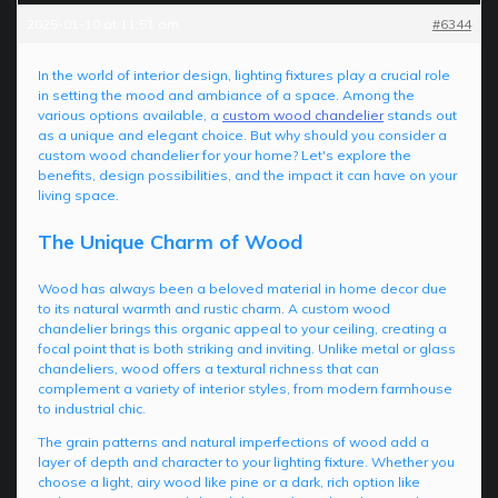
2025-01-10 at 11:51 am
#6344
In the world of interior design, lighting fixtures play a crucial role
in setting the mood and ambiance of a space. Among the
various options available, a
custom wood chandelier
stands out
as a unique and elegant choice. But why should you consider a
custom wood chandelier for your home? Let's explore the
benefits, design possibilities, and the impact it can have on your
living space.
The Unique Charm of Wood
Wood has always been a beloved material in home decor due
to its natural warmth and rustic charm. A custom wood
chandelier brings this organic appeal to your ceiling, creating a
focal point that is both striking and inviting. Unlike metal or glass
chandeliers, wood offers a textural richness that can
complement a variety of interior styles, from modern farmhouse
to industrial chic.
The grain patterns and natural imperfections of wood add a
layer of depth and character to your lighting fixture. Whether you
choose a light, airy wood like pine or a dark, rich option like