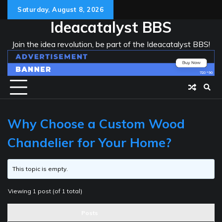
Skip
Saturday, August 8, 2026
to
Ideacatalyst BBS
content
Join the idea revolution, be part of the Ideacatalyst BBS!
Why Choose a Custom Wood
Chandelier for Your Home?
This topic is empty.
Viewing 1 post (of 1 total)
Posts