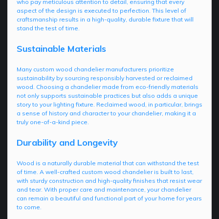
who pay meticulous attention to detail, ensuring that every
aspect of the design is executed to perfection. This level of
craftsmanship results in a high-quality, durable fixture that will
stand the test of time.
Sustainable Materials
Many custom wood chandelier manufacturers prioritize
sustainability by sourcing responsibly harvested or reclaimed
wood. Choosing a chandelier made from eco-friendly materials
not only supports sustainable practices but also adds a unique
story to your lighting fixture. Reclaimed wood, in particular, brings
a sense of history and character to your chandelier, making it a
truly one-of-a-kind piece.
Durability and Longevity
Wood is a naturally durable material that can withstand the test
of time. A well-crafted custom wood chandelier is built to last,
with sturdy construction and high-quality finishes that resist wear
and tear. With proper care and maintenance, your chandelier
can remain a beautiful and functional part of your home for years
to come.