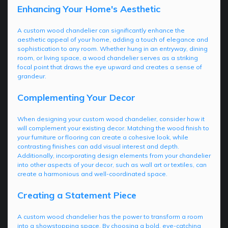
Enhancing Your Home's Aesthetic
A custom wood chandelier can significantly enhance the
aesthetic appeal of your home, adding a touch of elegance and
sophistication to any room. Whether hung in an entryway, dining
room, or living space, a wood chandelier serves as a striking
focal point that draws the eye upward and creates a sense of
grandeur.
Complementing Your Decor
When designing your custom wood chandelier, consider how it
will complement your existing decor. Matching the wood finish to
your furniture or flooring can create a cohesive look, while
contrasting finishes can add visual interest and depth.
Additionally, incorporating design elements from your chandelier
into other aspects of your decor, such as wall art or textiles, can
create a harmonious and well-coordinated space.
Creating a Statement Piece
A custom wood chandelier has the power to transform a room
into a showstopping space. By choosing a bold, eye-catching