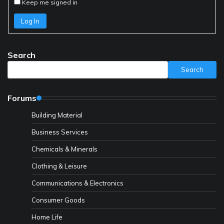
Keep me signed in
Log In
Search
Search
Forums
Building Material
Business Services
Chemicals & Minerals
Clothing & Leisure
Communications & Electronics
Consumer Goods
Home Life