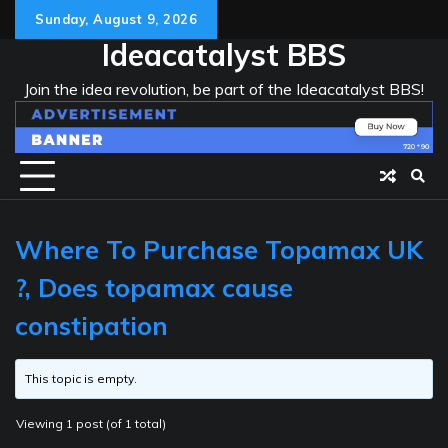
Skip
Sunday, August 9, 2026
to
Ideacatalyst BBS
content
Join the idea revolution, be part of the Ideacatalyst BBS!
Where To Purchase Topamax UK
?, Does topamax cause
constipation
This topic is empty.
Viewing 1 post (of 1 total)