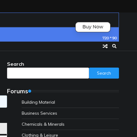
Search
Search
Forums
Building Material
Business Services
Chemicals & Minerals
Clothing & Leisure