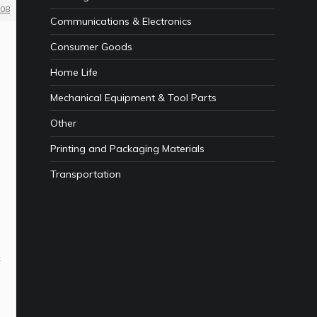
08
Communications & Electronics
Consumer Goods
Home Life
Mechanical Equipment & Tool Parts
Other
Printing and Packaging Materials
Transportation
n
t