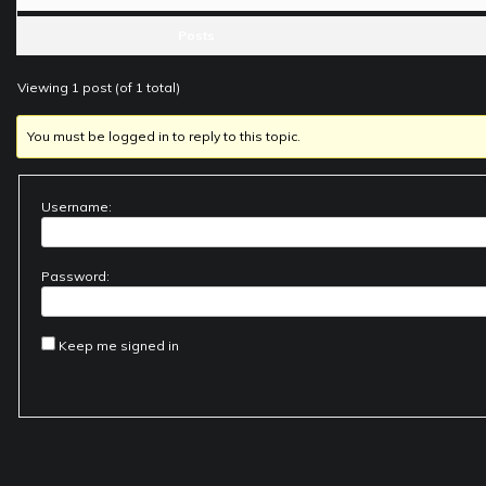
Posts
Viewing 1 post (of 1 total)
You must be logged in to reply to this topic.
Username:
Password:
Keep me signed in