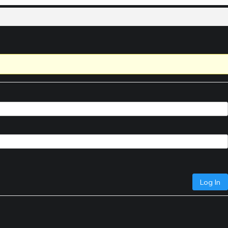
Log In