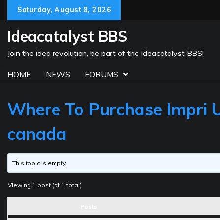
Skip
Saturday, August 8, 2026
to
content
Ideacatalyst BBS
Join the idea revolution, be part of the Ideacatalyst BBS!
HOME
NEWS
FORUMS
Where To Purchase Impri UK
canada
This topic is empty.
Viewing 1 post (of 1 total)
Posts