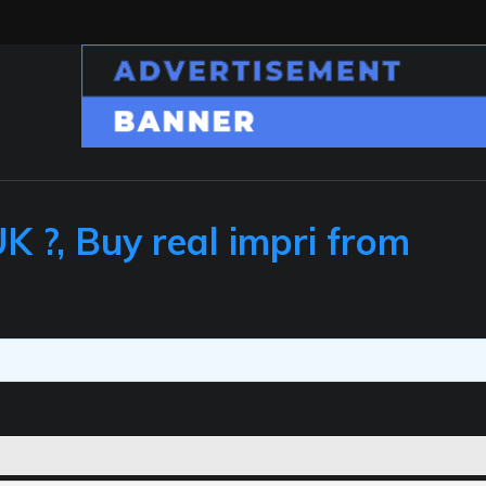
 ?, Buy real impri from