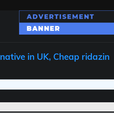
native in UK, Cheap ridazin