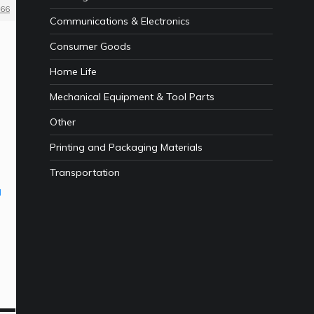
66
Communications & Electronics
Consumer Goods
Home Life
Mechanical Equipment & Tool Parts
Other
Printing and Packaging Materials
Transportation
l