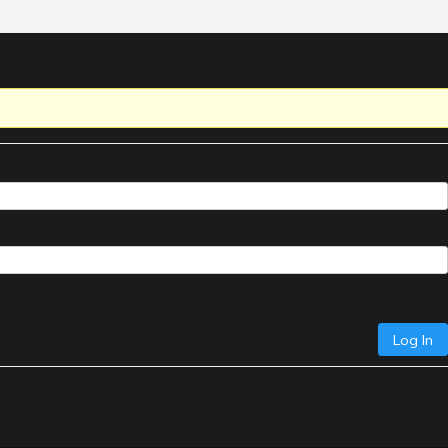
Log In