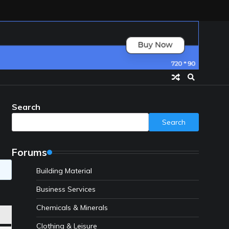
Search
Search
Forums
Building Material
Business Services
Chemicals & Minerals
Clothing & Leisure