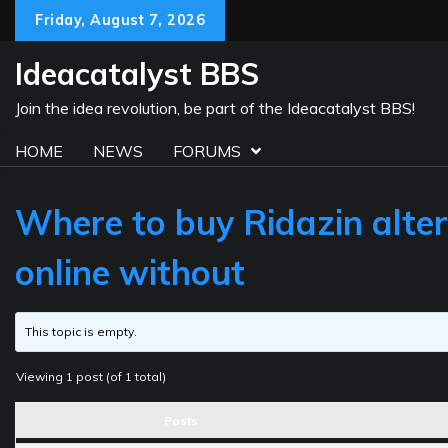
Skip
Friday, August 7, 2026
to
content
Ideacatalyst BBS
Join the idea revolution, be part of the Ideacatalyst BBS!
HOME
NEWS
FORUMS
Where to buy Ridazin alter
online without
This topic is empty.
Viewing 1 post (of 1 total)
Posts