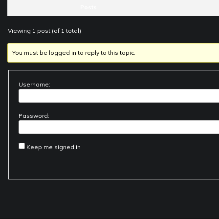
Posts
Viewing 1 post (of 1 total)
You must be logged in to reply to this topic.
Username:
Password:
Keep me signed in