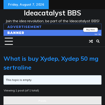
Skip
Friday, August 7, 2026
to
Ideacatalyst BBS
content
Join the idea revolution, be part of the Ideacatalyst BBS!
What is buy Xydep, Xydep 50 mg
sertraline
This topic is empty.
Viewing 1 post (of 1 total)
Posts