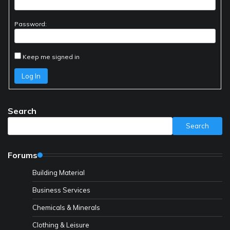
Password:
Keep me signed in
Log In
Search
Search
Forums
Building Material
Business Services
Chemicals & Minerals
Clothing & Leisure