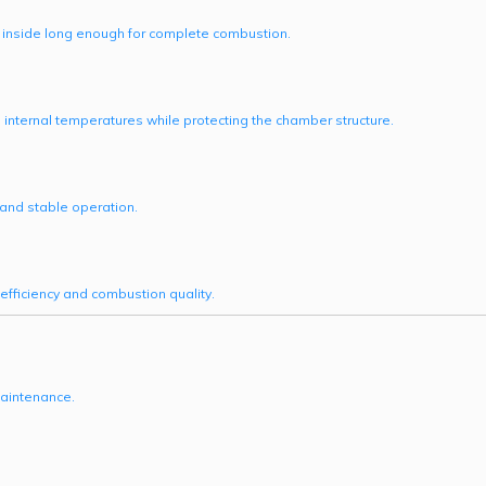
n inside long enough for complete combustion.
e internal temperatures while protecting the chamber structure.
and stable operation.
efficiency and combustion quality.
maintenance.