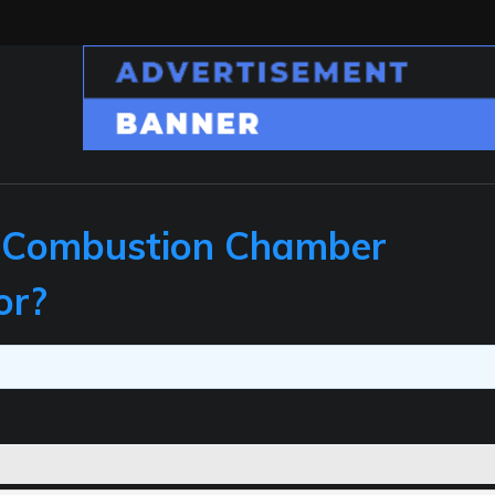
 Combustion Chamber
or?