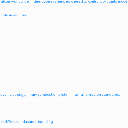
ricter worldwide. Incineration systems now need to control pollutants much
role in reducing:
even a strong primary combustion system may fail emission standards.
different industries, including: