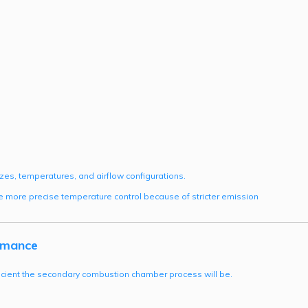
izes, temperatures, and airflow configurations.
 more precise temperature control because of stricter emission
rmance
fficient the secondary combustion chamber process will be.