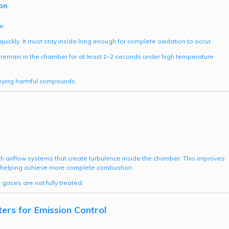
on
e.
ickly. It must stay inside long enough for complete oxidation to occur.
remain in the chamber for at least 1–2 seconds under high temperature
roying harmful compounds.
 airflow systems that create turbulence inside the chamber. This improves
helping achieve more complete combustion.
gases are not fully treated.
rs for Emission Control