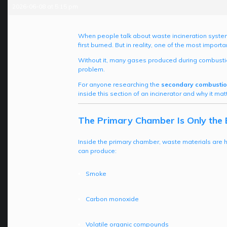
2026-06-08 at 5:15 pm
When people talk about waste incineration system
first burned. But in reality, one of the most impo
Without it, many gases produced during combustio
problem.
For anyone researching the
secondary combustio
inside this section of an incinerator and why it 
The Primary Chamber Is Only the 
Inside the primary chamber, waste materials are 
can produce:
Smoke
Carbon monoxide
Volatile organic compounds