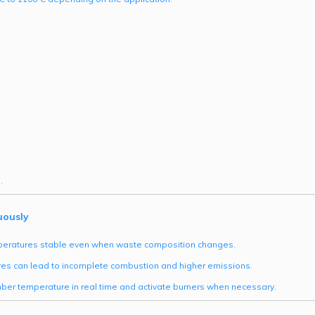
.
uously
emperatures stable even when waste composition changes.
res can lead to incomplete combustion and higher emissions.
ber temperature in real time and activate burners when necessary.