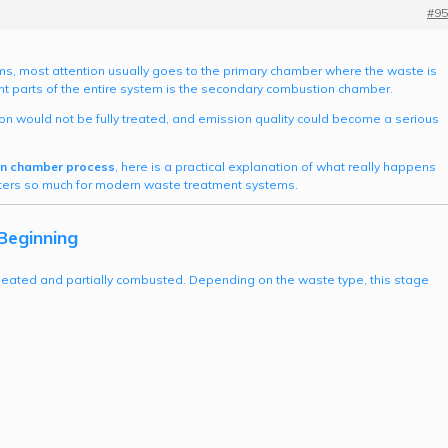
#95
s, most attention usually goes to the primary chamber where the waste is
rtant parts of the entire system is the secondary combustion chamber.
n would not be fully treated, and emission quality could become a serious
n chamber process
, here is a practical explanation of what really happens
matters so much for modern waste treatment systems.
Beginning
heated and partially combusted. Depending on the waste type, this stage