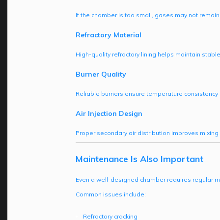
If the chamber is too small, gases may not remai
Refractory Material
High-quality refractory lining helps maintain stabl
Burner Quality
Reliable burners ensure temperature consistency 
Air Injection Design
Proper secondary air distribution improves mixing 
Maintenance Is Also Important
Even a well-designed chamber requires regular 
Common issues include:
Refractory cracking