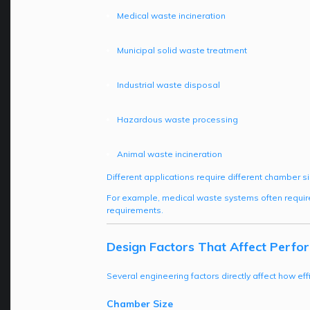
Medical waste incineration
Municipal solid waste treatment
Industrial waste disposal
Hazardous waste processing
Animal waste incineration
Different applications require different chamber s
For example, medical waste systems often require
requirements.
Design Factors That Affect Perfo
Several engineering factors directly affect how e
Chamber Size