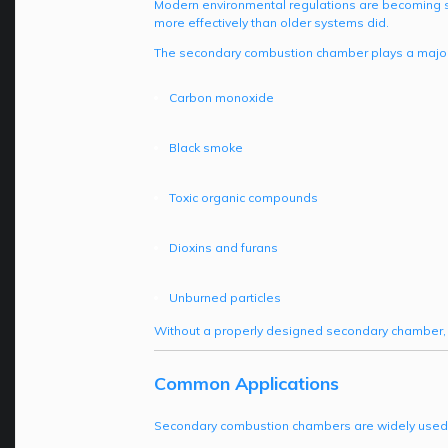
Modern environmental regulations are becoming st
more effectively than older systems did.
The secondary combustion chamber plays a major 
Carbon monoxide
Black smoke
Toxic organic compounds
Dioxins and furans
Unburned particles
Without a properly designed secondary chamber, 
Common Applications
Secondary combustion chambers are widely used in 