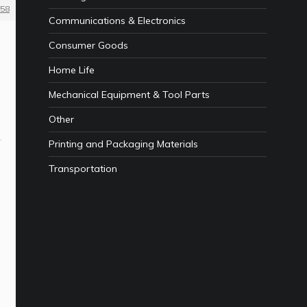
58
Communications & Electronics
Consumer Goods
Home Life
Mechanical Equipment & Tool Parts
Other
Printing and Packaging Materials
Transportation