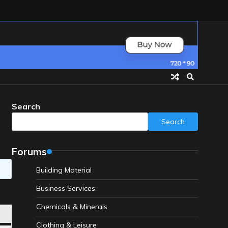
Search
Search
Forums
Building Material
Business Services
Chemicals & Minerals
Clothing & Leisure