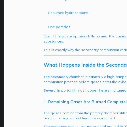
Unburned hydrocarbons
Fine particles
Even if the waste appears fully burned, the gases 
substances.
This is exactly why the secondary combustion cha
What Happens Inside the Second
The secondary chamber is basically a high-tempera
combustion process before gases enter the exha
Several important things happen here simultaneou
1. Remaining Gases Are Burned Completel
The gases coming from the primary chamber still
additional oxygen and heat are introduced.
Temperatures are usually maintained around 850°C