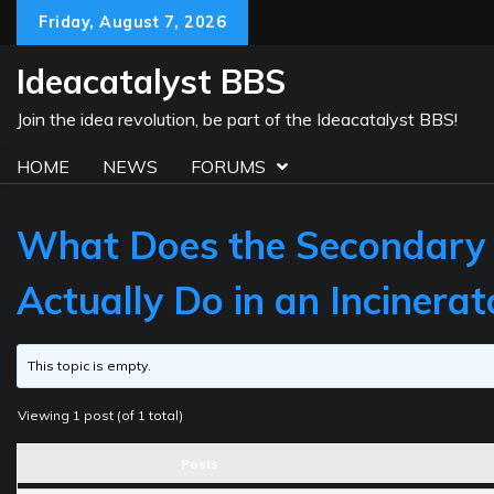
Skip
Friday, August 7, 2026
to
content
Ideacatalyst BBS
Join the idea revolution, be part of the Ideacatalyst BBS!
HOME
NEWS
FORUMS
What Does the Secondary
Actually Do in an Incinerat
This topic is empty.
Viewing 1 post (of 1 total)
Posts