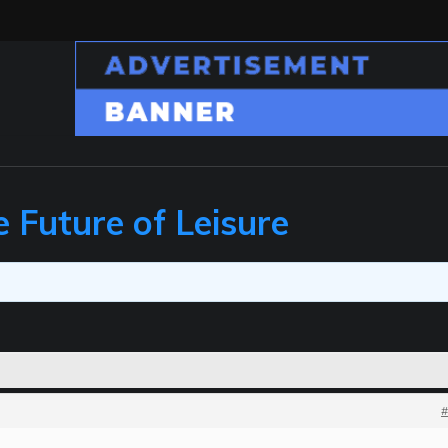
e Future of Leisure
#