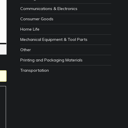
Communications & Electronics
Consumer Goods
Home Life
Mechanical Equipment & Tool Parts
Other
Printing and Packaging Materials
Transportation