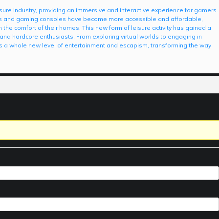
leisure industry, providing an immersive and interactive experience for gamers.
s and gaming consoles have become more accessible and affordable,
 the comfort of their homes. This new form of leisure activity has gained a
and hardcore enthusiasts. From exploring virtual worlds to engaging in
 a whole new level of entertainment and escapism, transforming the way