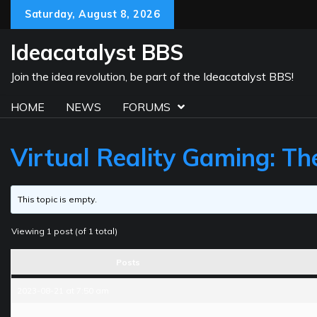
Skip
Saturday, August 8, 2026
to
content
Ideacatalyst BBS
Join the idea revolution, be part of the Ideacatalyst BBS!
HOME
NEWS
FORUMS
Virtual Reality Gaming: Th
This topic is empty.
Viewing 1 post (of 1 total)
Posts
2023-08-21 at 7:50 am