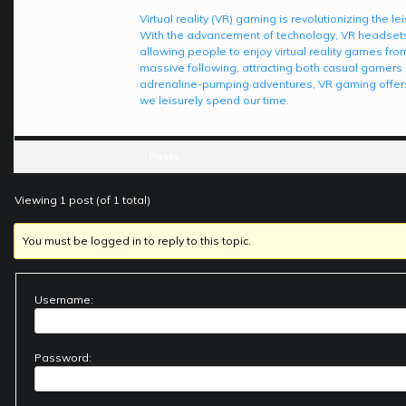
Virtual reality (VR) gaming is revolutionizing the 
With the advancement of technology, VR headset
allowing people to enjoy virtual reality games from
massive following, attracting both casual gamers 
adrenaline-pumping adventures, VR gaming offers
we leisurely spend our time.
Posts
Viewing 1 post (of 1 total)
You must be logged in to reply to this topic.
Username:
Password: