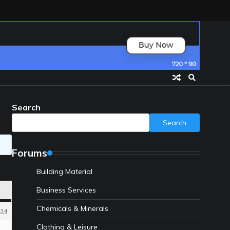
Search
Search
Forums
Building Material
Business Services
Chemicals & Minerals
34
Clothing & Leisure