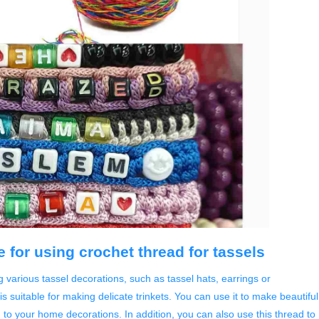
 for using crochet thread for tassels
ng various tassel decorations, such as tassel hats, earrings or
s suitable for making delicate trinkets. You can use it to make beautiful
to your home decorations. In addition, you can also use this thread to