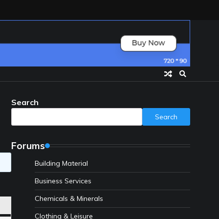
Search
Search
Forums
Building Material
Business Services
Chemicals & Minerals
Clothing & Leisure