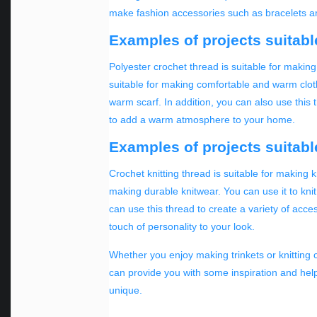
make fashion accessories such as bracelets and
Examples of projects suitabl
Polyester crochet thread is suitable for makin
suitable for making comfortable and warm cloth
warm scarf. In addition, you can also use this
to add a warm atmosphere to your home.
Examples of projects suitable
Crochet knitting thread is suitable for making k
making durable knitwear. You can use it to knit
can use this thread to create a variety of acce
touch of personality to your look.
Whether you enjoy making trinkets or knitting c
can provide you with some inspiration and hel
unique.