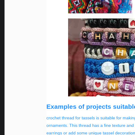
Examples of projects suitable
crochet thread for tassels is suitable for maki
ornaments. This thread has a fine texture and i
earrings or add some unique tassel decoration 