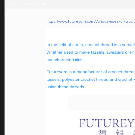
2024-01-16 at 4:41 pm
https://www.futureyarn.com/Various-uses-of-croc
In the field of crafts, crochet thread is a versa
Whether used to make tassels, sweaters or knit
and characteristics.
Futureyarn is a manufacturer of crochet thread
tassels
,
polyester crochet thread
and
crochet k
using these threads.