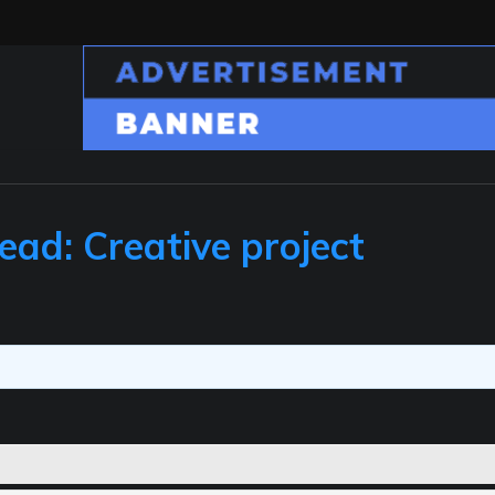
ead: Creative project