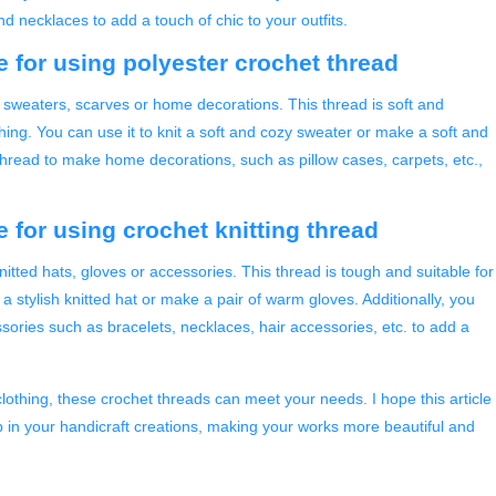
 necklaces to add a touch of chic to your outfits.
e for using polyester crochet thread
g sweaters, scarves or home decorations. This thread is soft and
ing. You can use it to knit a soft and cozy sweater or make a soft and
 thread to make home decorations, such as pillow cases, carpets, etc.,
 for using crochet knitting thread
nitted hats, gloves or accessories. This thread is tough and suitable for
 a stylish knitted hat or make a pair of warm gloves. Additionally, you
ssories such as bracelets, necklaces, hair accessories, etc. to add a
lothing, these crochet threads can meet your needs. I hope this article
p in your handicraft creations, making your works more beautiful and