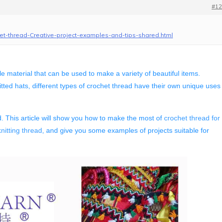
#12
het-thread-Creative-project-examples-and-tips-shared.html
tile material that can be used to make a variety of beautiful items.
ted hats, different types of crochet thread have their own unique uses
. This article will show you how to make the most of
crochet thread for
nitting thread
, and give you some examples of projects suitable for