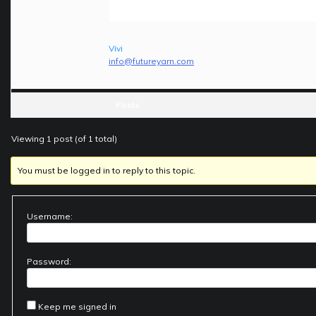
Vivi
info@futureyarn.com
Posts
Viewing 1 post (of 1 total)
You must be logged in to reply to this topic.
Username:
Password:
Keep me signed in