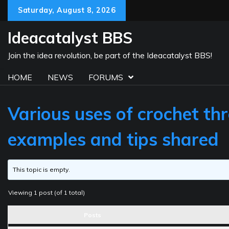
Skip
Saturday, August 8, 2026
to
content
Ideacatalyst BBS
Join the idea revolution, be part of the Ideacatalyst BBS!
HOME
NEWS
FORUMS
Various uses of crochet thr
examples and tips shared
This topic is empty.
Viewing 1 post (of 1 total)
Posts