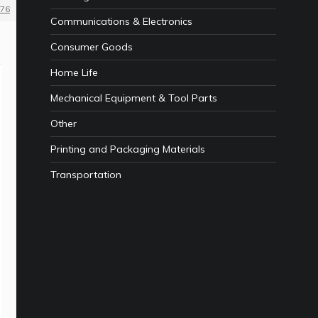
76
Communications & Electronics
Consumer Goods
Home Life
Mechanical Equipment & Tool Parts
Other
Printing and Packaging Materials
Transportation