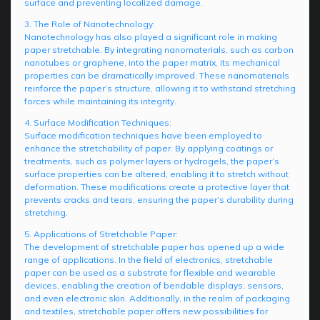
surface and preventing localized damage.
3. The Role of Nanotechnology:
Nanotechnology has also played a significant role in making
paper stretchable. By integrating nanomaterials, such as carbon
nanotubes or graphene, into the paper matrix, its mechanical
properties can be dramatically improved. These nanomaterials
reinforce the paper’s structure, allowing it to withstand stretching
forces while maintaining its integrity.
4. Surface Modification Techniques:
Surface modification techniques have been employed to
enhance the stretchability of paper. By applying coatings or
treatments, such as polymer layers or hydrogels, the paper’s
surface properties can be altered, enabling it to stretch without
deformation. These modifications create a protective layer that
prevents cracks and tears, ensuring the paper’s durability during
stretching.
5. Applications of Stretchable Paper:
The development of stretchable paper has opened up a wide
range of applications. In the field of electronics, stretchable
paper can be used as a substrate for flexible and wearable
devices, enabling the creation of bendable displays, sensors,
and even electronic skin. Additionally, in the realm of packaging
and textiles, stretchable paper offers new possibilities for