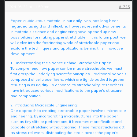
2024-03-22 at 11:59 am
#1725
Paper, a ubiquitous material in our daily lives, has long been
regarded as rigid and inflexible. However, recent advancements
in materials science and engineering have opened up new
possibilities for making paper stretchable. In this forum post, we
will delve into the fascinating world of stretchable paper and
explore the techniques and applications behind this innovative
development.
1. Understanding the Science Behind Stretchable Paper:
To comprehend how paper can be made stretchable, we must
first grasp the underlying scientific principles. Traditional paper is
composed of cellulose fibers, which are tightly packed together,
resulting in its rigidity. To enhance its stretchability, researchers
have introduced various modifications to the paper’s structure
and composition.
2. Introducing Microscale Engineering:
One approach to creating stretchable paper involves microscale
engineering. By incorporating microstructures into the paper,
such as tiny slits or perforations, it becomes more flexible and
capable of stretching without tearing. These microstructures act
as stress relievers, distributing the strain across the paper’s