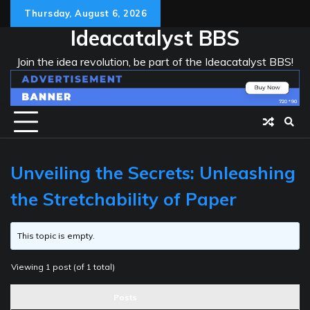
Skip
Thursday, August 6, 2026
to
Ideacatalyst BBS
content
Join the idea revolution, be part of the Ideacatalyst BBS!
Unveiling the Secrets: Unleashing
the Stretchability of Paper
This topic is empty.
Viewing 1 post (of 1 total)
Posts