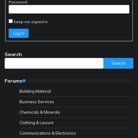
Password:
Keep me signed in
Log In
Search
Search
Forums
Building Material
Business Services
Chemicals & Minerals
Clothing & Leisure
Communications & Electronics