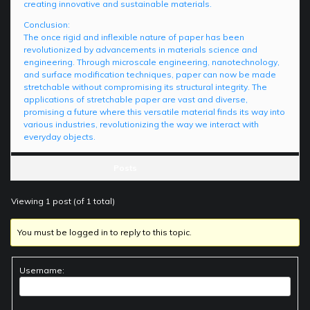
creating innovative and sustainable materials.
Conclusion:
The once rigid and inflexible nature of paper has been
revolutionized by advancements in materials science and
engineering. Through microscale engineering, nanotechnology,
and surface modification techniques, paper can now be made
stretchable without compromising its structural integrity. The
applications of stretchable paper are vast and diverse,
promising a future where this versatile material finds its way into
various industries, revolutionizing the way we interact with
everyday objects.
Posts
Viewing 1 post (of 1 total)
You must be logged in to reply to this topic.
Username: