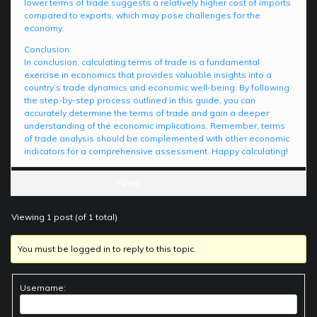
lower terms of trade suggests a relatively higher cost of imports
compared to exports, which may pose challenges for the
economy.
Conclusion:
In conclusion, calculating terms of trade is a fundamental
exercise in economics that provides valuable insights into a
country’s trade dynamics and economic well-being. By following
the step-by-step process outlined in this guide, you can
accurately determine the terms of trade and gain a deeper
understanding of the economic implications. Remember, terms
of trade analysis should be complemented with other economic
indicators for a comprehensive assessment. Happy calculating!
Posts
Viewing 1 post (of 1 total)
You must be logged in to reply to this topic.
Username: