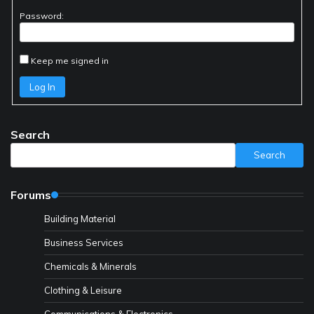
Password:
Keep me signed in
Log In
Search
Search
Forums
Building Material
Business Services
Chemicals & Minerals
Clothing & Leisure
Communications & Electronics