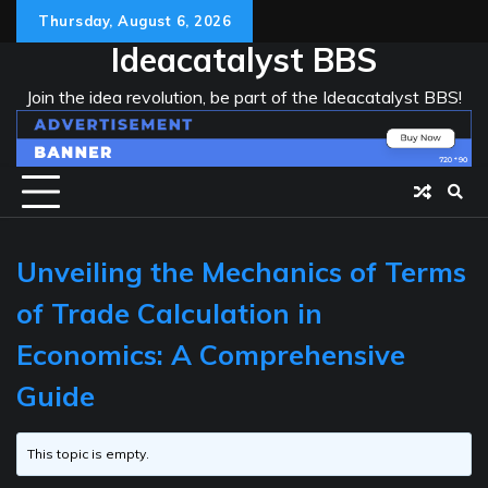
Skip
Thursday, August 6, 2026
to
Ideacatalyst BBS
content
Join the idea revolution, be part of the Ideacatalyst BBS!
Unveiling the Mechanics of Terms
of Trade Calculation in
Economics: A Comprehensive
Guide
This topic is empty.