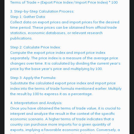
Terms of Trade = (Export Price Index / Import Price Index) * 100
3. Step-by-Step Calculation Process:
Step 1: Gather Data:
Collect data on export prices and import prices for the desired
time period. These prices can be obtained from official trade
statistics, economic databases, or relevant research
publications.
Step 2: Calculate Price Index:
Compute the export price index and import price index
separately. The price index is a measure of the average price
changes over time. It is calculated by dividing the current year’s
price by the base year’s price and multiplying by 100.
Step 3: Apply the Formula:
Substitute the calculated export price index and import price
index into the terms of trade formula mentioned earlier. Multiply
the result by 100 to express it as a percentage.
4. Interpretation and Analysis:
Once you have obtained the terms of trade value, it is crucial to
interpret and analyze the result in the context of the specific
economic scenario. A higher terms of trade indicates that a
country can purchase more imports for a given quantity of
exports, implying a favorable economic position. Conversely, a