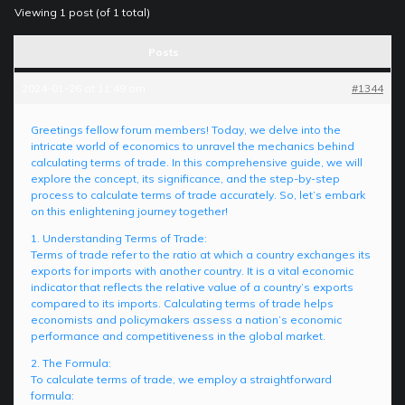
Viewing 1 post (of 1 total)
Posts
2024-01-26 at 11:49 am
#1344
Greetings fellow forum members! Today, we delve into the
intricate world of economics to unravel the mechanics behind
calculating terms of trade. In this comprehensive guide, we will
explore the concept, its significance, and the step-by-step
process to calculate terms of trade accurately. So, let’s embark
on this enlightening journey together!
1. Understanding Terms of Trade:
Terms of trade refer to the ratio at which a country exchanges its
exports for imports with another country. It is a vital economic
indicator that reflects the relative value of a country’s exports
compared to its imports. Calculating terms of trade helps
economists and policymakers assess a nation’s economic
performance and competitiveness in the global market.
2. The Formula:
To calculate terms of trade, we employ a straightforward
formula: