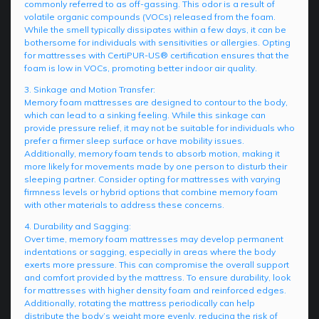
commonly referred to as off-gassing. This odor is a result of
volatile organic compounds (VOCs) released from the foam.
While the smell typically dissipates within a few days, it can be
bothersome for individuals with sensitivities or allergies. Opting
for mattresses with CertiPUR-US® certification ensures that the
foam is low in VOCs, promoting better indoor air quality.
3. Sinkage and Motion Transfer:
Memory foam mattresses are designed to contour to the body,
which can lead to a sinking feeling. While this sinkage can
provide pressure relief, it may not be suitable for individuals who
prefer a firmer sleep surface or have mobility issues.
Additionally, memory foam tends to absorb motion, making it
more likely for movements made by one person to disturb their
sleeping partner. Consider opting for mattresses with varying
firmness levels or hybrid options that combine memory foam
with other materials to address these concerns.
4. Durability and Sagging:
Over time, memory foam mattresses may develop permanent
indentations or sagging, especially in areas where the body
exerts more pressure. This can compromise the overall support
and comfort provided by the mattress. To ensure durability, look
for mattresses with higher density foam and reinforced edges.
Additionally, rotating the mattress periodically can help
distribute the body’s weight more evenly, reducing the risk of