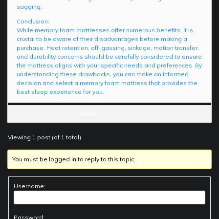
sagging.
Conclusion:
While memory foam mattresses offer numerous benefits, it is
crucial to be aware of their disadvantages before making a
purchase. Heat retention, off-gassing, sinkage, motion transfer,
and durability concerns should be carefully considered to ensure
the mattress aligns with your specific needs and preferences. By
understanding these drawbacks, you can make an informed
decision and select a memory foam mattress that provides the
best sleep experience for you.
Posts
Viewing 1 post (of 1 total)
You must be logged in to reply to this topic.
Username:
Password: