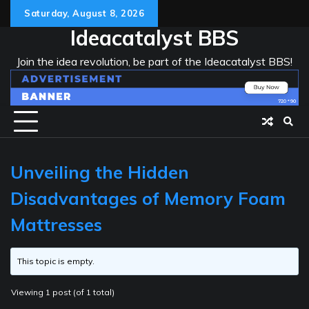
Skip
Saturday, August 8, 2026
to
Ideacatalyst BBS
content
Join the idea revolution, be part of the Ideacatalyst BBS!
Unveiling the Hidden
Disadvantages of Memory Foam
Mattresses
This topic is empty.
Viewing 1 post (of 1 total)