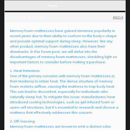
Posts
2024-12-23 at 3:22 pm
#6214
Memory foam mattresses have gained immense popularity in
recent years due to their ability to conform to the body’s shape
and provide optimal support during sleep. However, like any
other product, memory foam mattresses also have their
drawbacks. In this forum post, we will delve into the
disadvantages of memory foam mattresses, shedding light on
important factors to consider before making a purchase.
1. Heat Retention:
One of the primary concerns with memory foam mattresses is
their tendency to retain heat. The dense structure of memory
foam restricts airflow, causing the mattress to trap body heat.
This can lead to discomfort, especially for individuals who
naturally sleep hot. To mitigate this issue, manufacturers have
introduced cooling technologies, such as gel-infused foam or
open-cell structures, but it’s essential to research and choose a
mattress that effectively addresses this concern.
2. Off-Gassing:
Memory foam mattresses are known to emit a distinct odor,