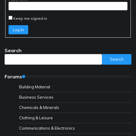
Keep me signed in
Log In
Search
Search
Forums
Building Material
Business Services
Chemicals & Minerals
Clothing & Leisure
Communications & Electronics