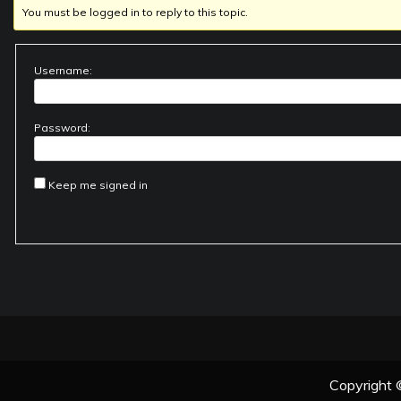
You must be logged in to reply to this topic.
Username:
Password:
Keep me signed in
Copyright