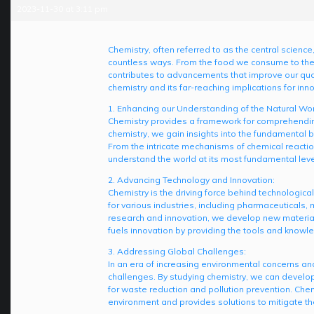
2023-11-30 at 3:11 pm
Chemistry, often referred to as the central science,
countless ways. From the food we consume to the 
contributes to advancements that improve our qualit
chemistry and its far-reaching implications for i
1. Enhancing our Understanding of the Natural Wor
Chemistry provides a framework for comprehending
chemistry, we gain insights into the fundamental bu
From the intricate mechanisms of chemical reacti
understand the world at its most fundamental leve
2. Advancing Technology and Innovation:
Chemistry is the driving force behind technologic
for various industries, including pharmaceuticals
research and innovation, we develop new material
fuels innovation by providing the tools and know
3. Addressing Global Challenges:
In an era of increasing environmental concerns and
challenges. By studying chemistry, we can develop
for waste reduction and pollution prevention. Che
environment and provides solutions to mitigate the