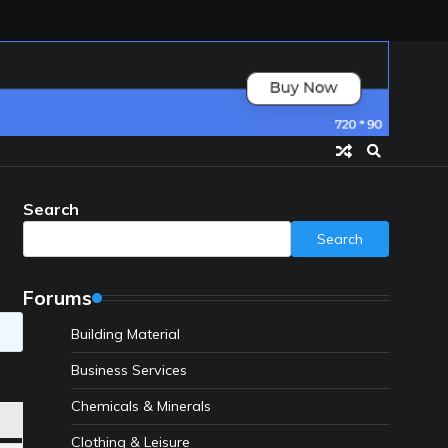
Search
Search
Forums
Building Material
Business Services
Chemicals & Minerals
Clothing & Leisure