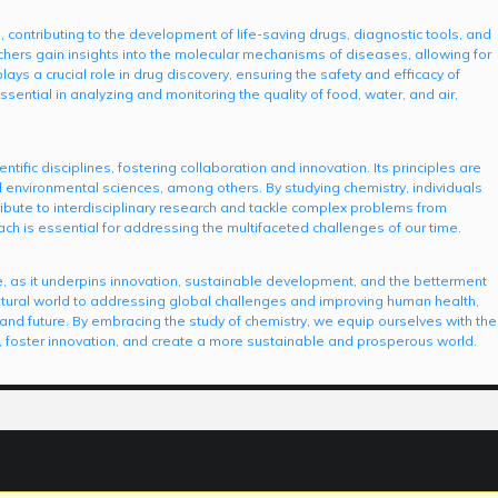
, contributing to the development of life-saving drugs, diagnostic tools, and
hers gain insights into the molecular mechanisms of diseases, allowing for
ays a crucial role in drug discovery, ensuring the safety and efficacy of
sential in analyzing and monitoring the quality of food, water, and air,
ific disciplines, fostering collaboration and innovation. Its principles are
d environmental sciences, among others. By studying chemistry, individuals
ribute to interdisciplinary research and tackle complex problems from
ach is essential for addressing the multifaceted challenges of our time.
, as it underpins innovation, sustainable development, and the betterment
natural world to addressing global challenges and improving human health,
t and future. By embracing the study of chemistry, we equip ourselves with the
 foster innovation, and create a more sustainable and prosperous world.