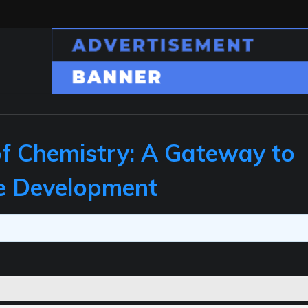
 of Chemistry: A Gateway to
le Development