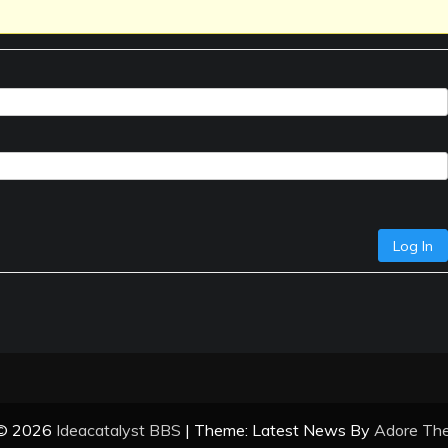
Log In
 © 2026
Ideacatalyst BBS
| Theme: Latest News By
Adore Th