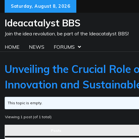
Skip
Saturday, August 8, 2026
to
content
Ideacatalyst BBS
Join the idea revolution, be part of the Ideacatalyst BBS!
HOME
NEWS
FORUMS
Unveiling the Crucial Role
Innovation and Sustainab
This topic is empty.
Viewing 1 post (of 1 total)
Posts