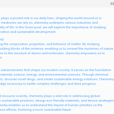
#9
 plays a pivotal role in our daily lives, shaping the world around us in
medicines we rely on, chemistry underpins various industries and
y of life. In this forum post, we will explore the importance of studying
nnovation and sustainable development.
ld:
 the composition, properties, and behavior of matter. By studying
ilding blocks of the universe, enabling us to unravel the mysteries of nature.
ons to the structure of atoms and molecules, chemistry empowers us to
l.
al advancements that shape our modern society. It serves as the foundation
, materials science, energy, and environmental sciences. Through chemical
s, discover novel drugs, and create sustainable energy solutions. Chemistry
ledge necessary to tackle complex challenges and drive progress.
 resource scarcity, chemistry plays a vital role in addressing global
 sustainable practices, design eco-friendly materials, and devise strategies
mistry enables us to understand the impact of human activities on the
se effects, fostering a more sustainable future.