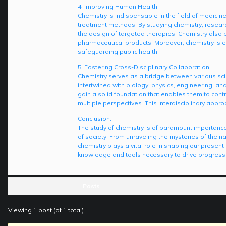
4. Improving Human Health:
Chemistry is indispensable in the field of medicine
treatment methods. By studying chemistry, researc
the design of targeted therapies. Chemistry also pl
pharmaceutical products. Moreover, chemistry is es
safeguarding public health.
5. Fostering Cross-Disciplinary Collaboration:
Chemistry serves as a bridge between various scient
intertwined with biology, physics, engineering, an
gain a solid foundation that enables them to cont
multiple perspectives. This interdisciplinary appro
Conclusion:
The study of chemistry is of paramount importance
of society. From unraveling the mysteries of the 
chemistry plays a vital role in shaping our presen
knowledge and tools necessary to drive progress,
Posts
Viewing 1 post (of 1 total)