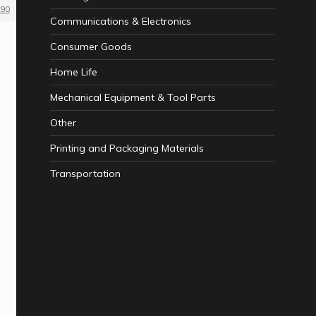
90
Communications & Electronics
Consumer Goods
Home Life
Mechanical Equipment & Tool Parts
Other
Printing and Packaging Materials
Transportation