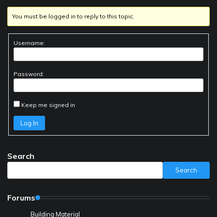
You must be logged in to reply to this topic.
Username:
Password:
Keep me signed in
Log In
Search
Search
Forums
Building Material