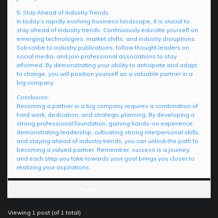
5. Stay Ahead of Industry Trends:
In today’s rapidly evolving business landscape, it is crucial to
stay ahead of industry trends. Continuously educate yourself on
emerging technologies, market shifts, and industry disruptions.
Subscribe to industry publications, follow thought leaders on
social media, and join professional associations to stay
informed. By demonstrating your ability to anticipate and adapt
to change, you will position yourself as a valuable partner in a
big company.
Conclusion:
Becoming a partner in a big company requires a combination of
hard work, dedication, and strategic planning. By developing a
strong professional foundation, gaining hands-on experience,
demonstrating leadership, cultivating strong interpersonal skills,
and staying ahead of industry trends, you can unlock the path to
becoming a valued partner. Remember, success is a journey,
and each step you take towards your goal brings you closer to
realizing your aspirations.
Posts
Viewing 1 post (of 1 total)