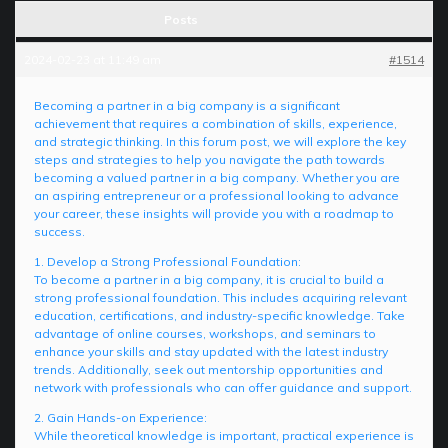
Posts
2024-02-23 at 11:49 am
#1514
Becoming a partner in a big company is a significant
achievement that requires a combination of skills, experience,
and strategic thinking. In this forum post, we will explore the key
steps and strategies to help you navigate the path towards
becoming a valued partner in a big company. Whether you are
an aspiring entrepreneur or a professional looking to advance
your career, these insights will provide you with a roadmap to
success.
1. Develop a Strong Professional Foundation:
To become a partner in a big company, it is crucial to build a
strong professional foundation. This includes acquiring relevant
education, certifications, and industry-specific knowledge. Take
advantage of online courses, workshops, and seminars to
enhance your skills and stay updated with the latest industry
trends. Additionally, seek out mentorship opportunities and
network with professionals who can offer guidance and support.
2. Gain Hands-on Experience:
While theoretical knowledge is important, practical experience is