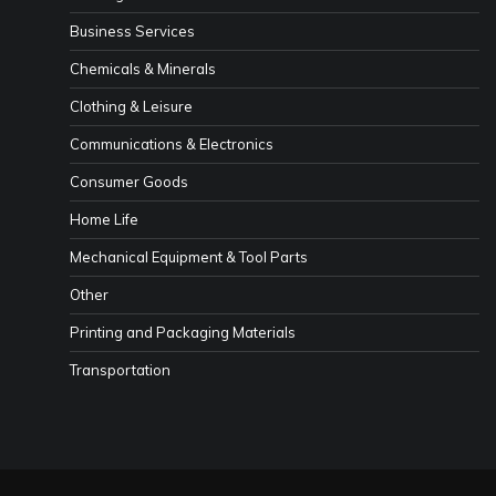
Business Services
Chemicals & Minerals
Clothing & Leisure
Communications & Electronics
Consumer Goods
Home Life
Mechanical Equipment & Tool Parts
Other
Printing and Packaging Materials
Transportation