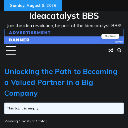
Skip
Sunday, August 9, 2026
to
Ideacatalyst BBS
content
Join the idea revolution, be part of the Ideacatalyst BBS!
Unlocking the Path to Becoming
a Valued Partner in a Big
Company
This topic is empty.
Viewing 1 post (of 1 total)