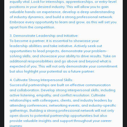
equally vital. Look for internships, apprenticeships, or entry-level
positions in your desired industry. This will allow you to gain
valuable hands-on experience, develop a deep understanding
of industry dynamics, and build a strong professional network.
Embrace every opportunity to learn and grow, as this will set you
apart from the competition.
3. Demonstrate Leadership and Initiative:
To become a partner, it is essential to showcase your
leadership abilities and take initiative. Actively seek out
opportunities to lead projects, demonstrate your problem-
solving skills, and showcase your ability to drive results. Take on
additional responsibilities and go above and beyond what is
expected of you. This will not only demonstrate your commitment
but also highlight your potential as a future partner.
4. Cultivate Strong Interpersonal Skills:
Successful partnerships are built on effective communication
and collaboration. Develop strong interpersonal skills, including
active listening, empathy, and conflict resolution. Cultivate
relationships with colleagues, clients, and industry leaders by
attending conferences, networking events, and industry-specific
gatherings. Building a strong professional network will not only
open doors to potential partnership opportunities but also
provide valuable insights and support throughout your career
journey.