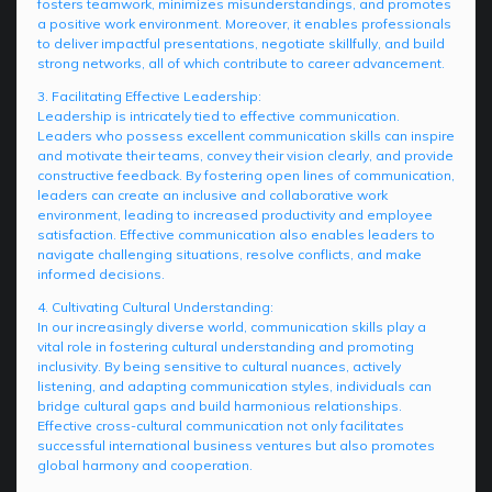
fosters teamwork, minimizes misunderstandings, and promotes
a positive work environment. Moreover, it enables professionals
to deliver impactful presentations, negotiate skillfully, and build
strong networks, all of which contribute to career advancement.
3. Facilitating Effective Leadership:
Leadership is intricately tied to effective communication.
Leaders who possess excellent communication skills can inspire
and motivate their teams, convey their vision clearly, and provide
constructive feedback. By fostering open lines of communication,
leaders can create an inclusive and collaborative work
environment, leading to increased productivity and employee
satisfaction. Effective communication also enables leaders to
navigate challenging situations, resolve conflicts, and make
informed decisions.
4. Cultivating Cultural Understanding:
In our increasingly diverse world, communication skills play a
vital role in fostering cultural understanding and promoting
inclusivity. By being sensitive to cultural nuances, actively
listening, and adapting communication styles, individuals can
bridge cultural gaps and build harmonious relationships.
Effective cross-cultural communication not only facilitates
successful international business ventures but also promotes
global harmony and cooperation.