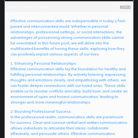
2024-12-04 at 11:49 am
#6095
Effective communication skills are indispensable in today’s fast-
paced and interconnected world. Whether in personal
relationships, professional settings, or social interactions, the
advantages of possessing strong communication skills cannot
be overstated. In this forum post, we will delve into the
multifaceted benefits of honing these skills, exploring how they
can positively impact various aspects of our lives.
1. Enhancing Personal Relationships:
Effective communication skills lay the foundation for healthy and
fulfilling personal relationships. By actively listening, expressing
thoughts and emotions clearly, and empathizing with others, we
can foster deeper connections with our loved ones. These skills
enable us to resolve conflicts amicably, build trust, and create an
environment of open and honest communication, leading to
stronger and more meaningful relationships.
2. Boosting Professional Success:
In the professional realm, communication skills are paramount
for success. Clear and concise verbal and written communication
allows individuals to articulate their ideas, collaborate
effectively, and persuade others. Effective communication