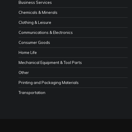
Business Services
Chemicals & Minerals
Clothing & Leisure
Communications & Electronics
Consumer Goods
Home Life
Mechanical Equipment & Tool Parts
Other
Printing and Packaging Materials
Transportation