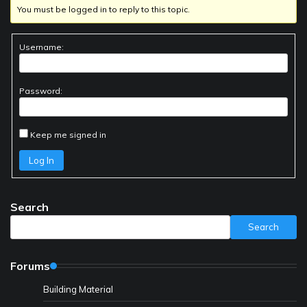
You must be logged in to reply to this topic.
Username:
Password:
Keep me signed in
Log In
Search
Search
Forums
Building Material