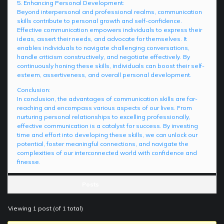
5. Enhancing Personal Development:
Beyond interpersonal and professional realms, communication
skills contribute to personal growth and self-confidence.
Effective communication empowers individuals to express their
ideas, assert their needs, and advocate for themselves. It
enables individuals to navigate challenging conversations,
handle criticism constructively, and negotiate effectively. By
continuously honing these skills, individuals can boost their self-
esteem, assertiveness, and overall personal development.
Conclusion:
In conclusion, the advantages of communication skills are far-
reaching and encompass various aspects of our lives. From
nurturing personal relationships to excelling professionally,
effective communication is a catalyst for success. By investing
time and effort into developing these skills, we can unlock our
potential, foster meaningful connections, and navigate the
complexities of our interconnected world with confidence and
finesse.
Posts
Viewing 1 post (of 1 total)