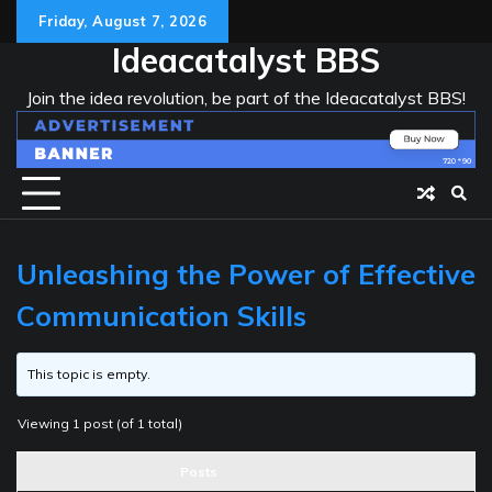
Skip
Friday, August 7, 2026
to
Ideacatalyst BBS
content
Join the idea revolution, be part of the Ideacatalyst BBS!
Unleashing the Power of Effective
Communication Skills
This topic is empty.
Viewing 1 post (of 1 total)
Posts