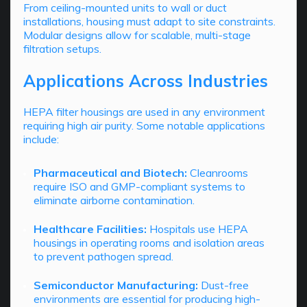
From ceiling-mounted units to wall or duct
installations, housing must adapt to site constraints.
Modular designs allow for scalable, multi-stage
filtration setups.
Applications Across Industries
HEPA filter housings are used in any environment
requiring high air purity. Some notable applications
include:
Pharmaceutical and Biotech:
Cleanrooms
require ISO and GMP-compliant systems to
eliminate airborne contamination.
Healthcare Facilities:
Hospitals use HEPA
housings in operating rooms and isolation areas
to prevent pathogen spread.
Semiconductor Manufacturing:
Dust-free
environments are essential for producing high-