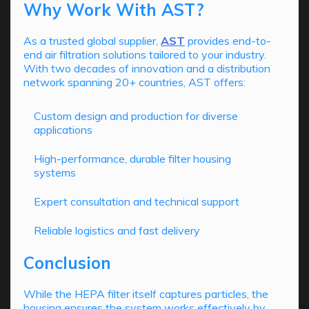
Why Work With AST?
As a trusted global supplier,
AST
provides end-to-
end air filtration solutions tailored to your industry.
With two decades of innovation and a distribution
network spanning 20+ countries, AST offers:
Custom design and production for diverse
applications
High-performance, durable filter housing
systems
Expert consultation and technical support
Reliable logistics and fast delivery
Conclusion
While the HEPA filter itself captures particles, the
housing ensures the system works effectively by