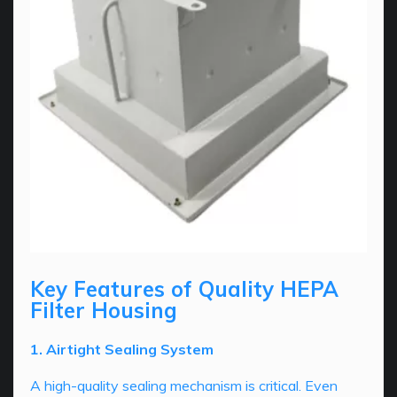
Key Features of Quality HEPA
Filter Housing
1. Airtight Sealing System
A high-quality sealing mechanism is critical. Even