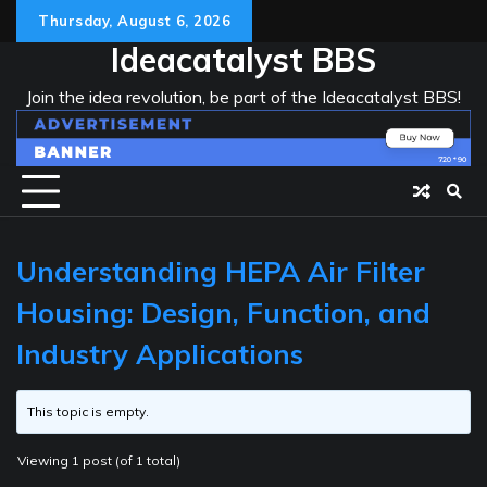
Skip
Thursday, August 6, 2026
to
Ideacatalyst BBS
content
Join the idea revolution, be part of the Ideacatalyst BBS!
Understanding HEPA Air Filter
Housing: Design, Function, and
Industry Applications
This topic is empty.
Viewing 1 post (of 1 total)