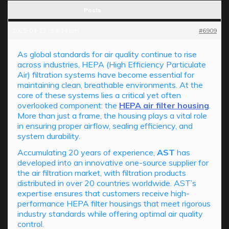
Posts
2025-04-22 at 6:24 pm
#6909
As global standards for air quality continue to rise
across industries, HEPA (High Efficiency Particulate
Air) filtration systems have become essential for
maintaining clean, breathable environments. At the
core of these systems lies a critical yet often
overlooked component: the
HEPA air filter housing
.
More than just a frame, the housing plays a vital role
in ensuring proper airflow, sealing efficiency, and
system durability.
Accumulating 20 years of experience,
AST
has
developed into an innovative one-source supplier for
the air filtration market, with filtration products
distributed in over 20 countries worldwide. AST’s
expertise ensures that customers receive high-
performance HEPA filter housings that meet rigorous
industry standards while offering optimal air quality
control.