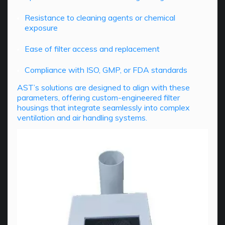
Resistance to cleaning agents or chemical
exposure
Ease of filter access and replacement
Compliance with ISO, GMP, or FDA standards
AST’s solutions are designed to align with these
parameters, offering custom-engineered filter
housings that integrate seamlessly into complex
ventilation and air handling systems.