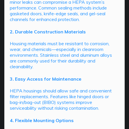
minor leaks can compromise a HEPA system’s
performance. Common sealing methods include
gasketed doors, knife-edge seals, and gel-seal
channels for enhanced protection.
2. Durable Construction Materials
Housing materials must be resistant to corrosion,
wear, and chemicals—especially in cleanroom
environments. Stainless steel and aluminum alloys
are commonly used for their durability and
cleanability.
3. Easy Access for Maintenance
HEPA housings should allow safe and convenient
filter replacements. Features like hinged doors or
bag-in/bag-out (BIBO) systems improve
serviceability without risking contamination.
4. Flexible Mounting Options