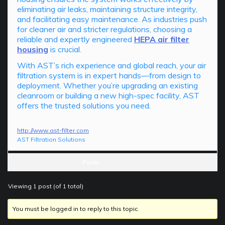
eliminating air leaks, maintaining structure integrity,
and facilitating easy maintenance. As industries push
for cleaner air and stricter regulations, choosing a
reliable and expertly engineered
HEPA air filter
housing
is crucial.
With AST’s rich experience and global reach, your air
filtration system is in expert hands—from design to
deployment. Whether you’re upgrading an existing
cleanroom or building a new high-spec facility, AST
offers the trusted solutions you need.
http://www.ast-filter.com
AST Filtration Solutions
Posts
Viewing 1 post (of 1 total)
You must be logged in to reply to this topic.