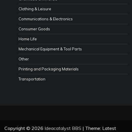
Clothing & Leisure
Communications & Electronics
Consumer Goods
Home Life
Mechanical Equipment & Tool Parts
Other
Printing and Packaging Materials
Transportation
Copyright © 2026
Ideacatalyst BBS
| Theme: Latest