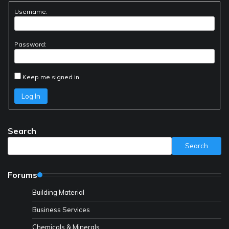
Username:
Password:
Keep me signed in
Log In
Search
Search
Forums
Building Material
Business Services
Chemicals & Minerals