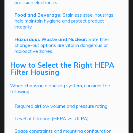
precision electronics.
Food and Beverage:
Stainless steel housings
help maintain hygiene and protect product
integrity.
Hazardous Waste and Nuclear:
Safe filter
change-out options are vital in dangerous or
radioactive zones.
How to Select the Right HEPA
Filter Housing
When choosing a housing system, consider the
following:
Required airflow volume and pressure rating
Level of filtration (HEPA vs. ULPA)
Space constraints and mounting configuration