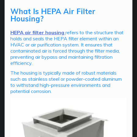
What Is HEPA Air Filter
Housing?
HEPA air filter housing
refers to the structure that
holds and seals the HEPA filter element within an
HVAC or air purification system. It ensures that
contaminated air is forced through the filter media,
preventing air bypass and maintaining filtration
efficiency.
The housing is typically made of robust materials
such as stainless steel or powder-coated aluminum
to withstand high-pressure environments and
potential corrosion.