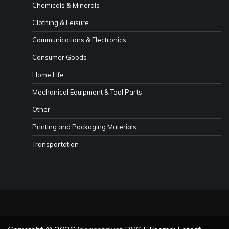
Chemicals & Minerals
Clothing & Leisure
Communications & Electronics
Consumer Goods
Home Life
Mechanical Equipment & Tool Parts
Other
Printing and Packaging Materials
Transportation