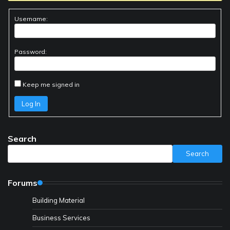
Username:
Password:
Keep me signed in
Log In
Search
Search
Forums
Building Material
Business Services