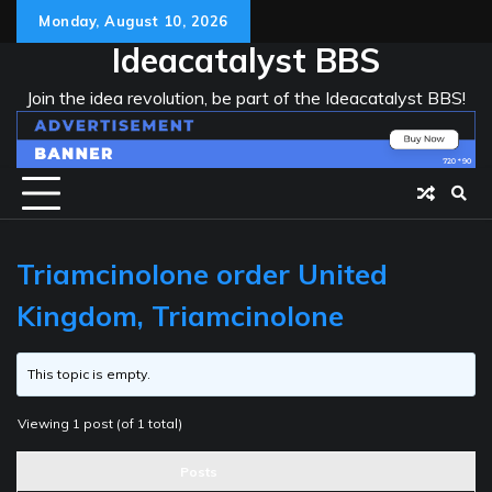
Skip
Monday, August 10, 2026
to
Ideacatalyst BBS
content
Join the idea revolution, be part of the Ideacatalyst BBS!
Triamcinolone order United
Kingdom, Triamcinolone
This topic is empty.
Viewing 1 post (of 1 total)
Posts