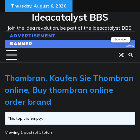
Skip
Thursday, August 6, 2026
to
Ideacatalyst BBS
content
Join the idea revolution, be part of the Ideacatalyst BBS!
Thombran. Kaufen Sie Thombran
online, Buy thombran online
order brand
This topic is empty.
Viewing 1 post (of 1 total)