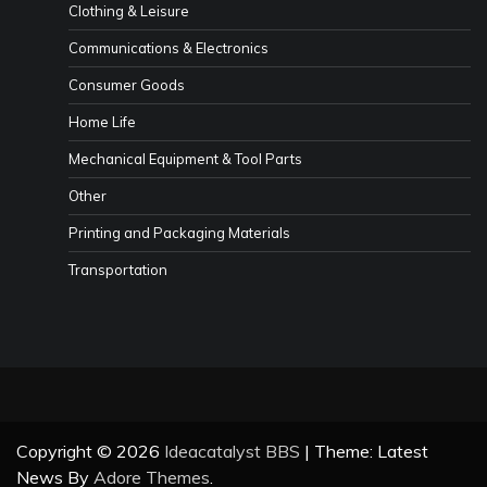
Clothing & Leisure
Communications & Electronics
Consumer Goods
Home Life
Mechanical Equipment & Tool Parts
Other
Printing and Packaging Materials
Transportation
Copyright © 2026
Ideacatalyst BBS
| Theme: Latest
News By
Adore Themes
.