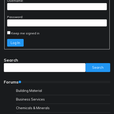
Username:
Password:
Keep me signed in
Log In
Search
Search
Forums
Building Material
Business Services
Chemicals & Minerals