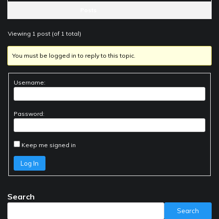
Posts
Viewing 1 post (of 1 total)
You must be logged in to reply to this topic.
Username:
Password:
Keep me signed in
Log In
Search
Search