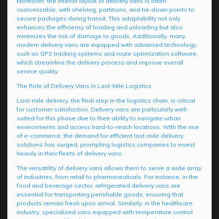
Moreover, the interior layout of delivery vans is often
customizable, with shelving, partitions, and tie-down points to
secure packages during transit. This adaptability not only
enhances the efficiency of loading and unloading but also
minimizes the risk of damage to goods. Additionally, many
modern delivery vans are equipped with advanced technology,
such as GPS tracking systems and route optimization software,
which streamline the delivery process and improve overall
service quality.
The Role of Delivery Vans in Last-Mile Logistics
Last-mile delivery, the final step in the logistics chain, is critical
for customer satisfaction. Delivery vans are particularly well-
suited for this phase due to their ability to navigate urban
environments and access hard-to-reach locations. With the rise
of e-commerce, the demand for efficient last-mile delivery
solutions has surged, prompting logistics companies to invest
heavily in their fleets of delivery vans.
The versatility of delivery vans allows them to serve a wide array
of industries, from retail to pharmaceuticals. For instance, in the
food and beverage sector, refrigerated delivery vans are
essential for transporting perishable goods, ensuring that
products remain fresh upon arrival. Similarly, in the healthcare
industry, specialized vans equipped with temperature control