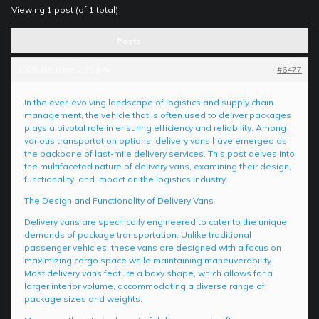
Viewing 1 post (of 1 total)
Posts
2025-02-10 at 2:35 pm
#6477
In the ever-evolving landscape of logistics and supply chain
management, the vehicle that is often used to deliver packages
plays a pivotal role in ensuring efficiency and reliability. Among
various transportation options, delivery vans have emerged as
the backbone of last-mile delivery services. This post delves into
the multifaceted nature of delivery vans, examining their design,
functionality, and impact on the logistics industry.
The Design and Functionality of Delivery Vans
Delivery vans are specifically engineered to cater to the unique
demands of package transportation. Unlike traditional
passenger vehicles, these vans are designed with a focus on
maximizing cargo space while maintaining maneuverability.
Most delivery vans feature a boxy shape, which allows for a
larger interior volume, accommodating a diverse range of
package sizes and weights.