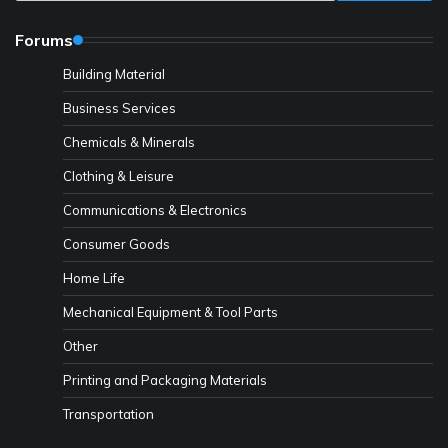
Forums
Building Material
Business Services
Chemicals & Minerals
Clothing & Leisure
Communications & Electronics
Consumer Goods
Home Life
Mechanical Equipment & Tool Parts
Other
Printing and Packaging Materials
Transportation