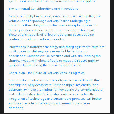
systems are vital for delivering sensitive medical supplies.
Environmental Considerations and Innovations
As sustainability becomes a pressing concern in logistics, the
vehicle used for package delivery is also undergoing a
transformation. Many companies are now exploring electric
delivery vans as a means to reduce their carbon footprint.
Electric vans not only offer lower operating costs but also
contribute to cleaner urban air quality.
Innovations in battery technology and charging infrastructure are
making electric delivery vans more viable for logistics
operations. Companies like Amazon and UPS are leading the
charge, investing in electric fleets to meet their sustainability
goals while enhancing their delivery capabilities.
Conclusion: The Future of Delivery Vans in Logistics
In conclusion, delivery vans are indispensable vehicles in the
package delivery ecosystem. Their design, functionality, and
adaptability make them ideal for navigating the complexities of
last-mile logistics. As the industry continues to evolve, the
integration of technology and sustainable practices will further
enhance the role of delivery vans in meeting consumer
demands.