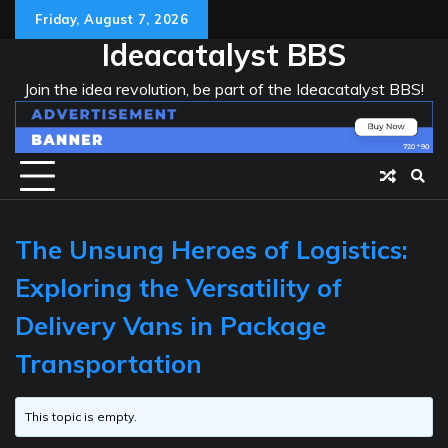
Skip
Friday, August 7, 2026
to
Ideacatalyst BBS
content
Join the idea revolution, be part of the Ideacatalyst BBS!
The Unsung Heroes of Logistics:
Exploring the Versatility of
Delivery Vans in Package
Transportation
This topic is empty.