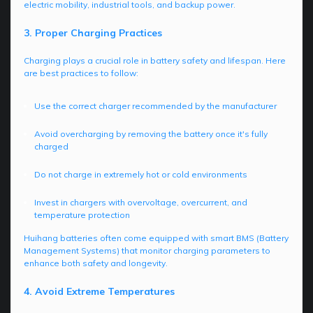
electric mobility, industrial tools, and backup power.
3. Proper Charging Practices
Charging plays a crucial role in battery safety and lifespan. Here
are best practices to follow:
Use the correct charger recommended by the manufacturer
Avoid overcharging by removing the battery once it's fully
charged
Do not charge in extremely hot or cold environments
Invest in chargers with overvoltage, overcurrent, and
temperature protection
Huihang batteries often come equipped with smart BMS (Battery
Management Systems) that monitor charging parameters to
enhance both safety and longevity.
4. Avoid Extreme Temperatures