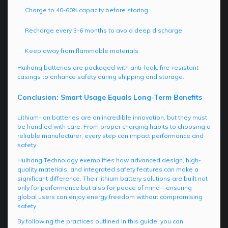
Charge to 40-60% capacity before storing
Recharge every 3-6 months to avoid deep discharge
Keep away from flammable materials
Huihang batteries are packaged with anti-leak, fire-resistant
casings to enhance safety during shipping and storage.
Conclusion: Smart Usage Equals Long-Term Benefits
Lithium-ion batteries are an incredible innovation, but they must
be handled with care. From proper charging habits to choosing a
reliable manufacturer, every step can impact performance and
safety.
Huihang Technology exemplifies how advanced design, high-
quality materials, and integrated safety features can make a
significant difference. Their lithium battery solutions are built not
only for performance but also for peace of mind—ensuring
global users can enjoy energy freedom without compromising
safety.
By following the practices outlined in this guide, you can