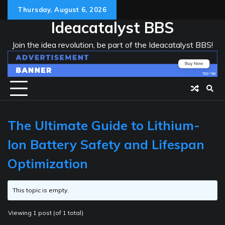
Skip
Thursday, August 6, 2026
to
Ideacatalyst BBS
content
Join the idea revolution, be part of the Ideacatalyst BBS!
The Ultimate Guide to Lithium-
Ion Battery Safety and Lifespan
Optimization
This topic is empty.
Viewing 1 post (of 1 total)