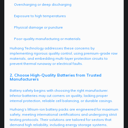
Overcharging or deep discharging
Exposure to high temperatures
Physical damage or puncture
Poor-quality manufacturing or materials
Huihang Technology addresses these concerns by
implementing rigorous quality control, using premium-grade raw
materials, and embedding multi-layer protection circuits to
prevent thermal runaway or electrical faults.
2. Choose High-Quality Batteries from Trusted
Manufacturers
Battery safety begins with choosing the right manufacturer.
Inferior batteries may cut corners on quality, lacking proper
internal protection, reliable cell balancing, or durable casings.
Huihang’s lithium-ion battery packs are engineered for maximum
safety, meeting international certifications and undergoing strict
testing protocols. Their solutions are tailored for sectors that
demand high reliability, including energy storage systems,