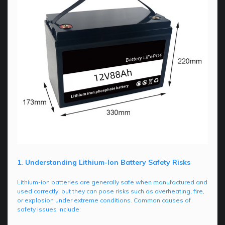
1. Understanding Lithium-Ion Battery Safety Risks
Lithium-ion batteries are generally safe when manufactured and
used correctly, but they can pose risks such as overheating, fire,
or explosion under extreme conditions. Common causes of
safety issues include: