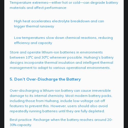
Temperature extremes—either hot or cold—can degrade battery
materials and affect performance:
High heat accelerates electrolyte breakdown and can
trigger thermal runaway
Low temperatures slow down chemical reactions, reducing
efficiency and capacity
Store and operate lithium-ion batteries in environments
between 10°C and 30°C whenever possible. Huihang's battery
designs incorporate thermal insulation and intelligent thermal
management to adapt to various operational environments.
5. Don’t Over-Discharge the Battery
Over-discharging a lithium-ion battery can cause irreversible
damage to its internal chemistry. Most modern battery packs,
including those from Huihang, include low-voltage cut-off
features to prevent this. However, users should also avoid
repeatedly running batteries until they are fully depleted.
Best practice: Recharge when the battery reaches around 20-
30% capacity.