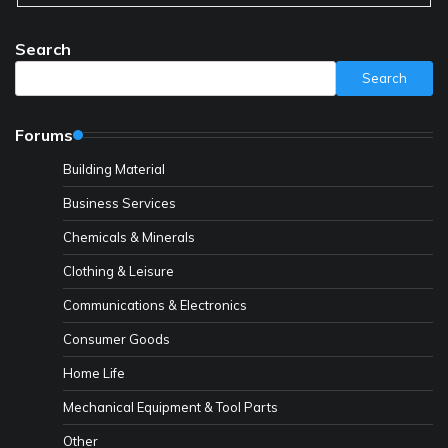
Search
Search
Forums
Building Material
Business Services
Chemicals & Minerals
Clothing & Leisure
Communications & Electronics
Consumer Goods
Home Life
Mechanical Equipment & Tool Parts
Other