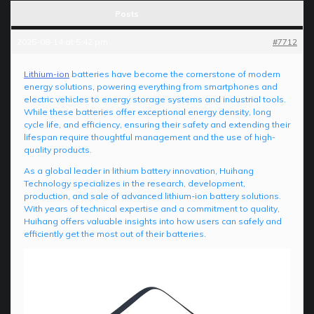
Posts
2025-08-14 at 5:42 pm
#7712
Lithium-ion
batteries have become the cornerstone of modern
energy solutions, powering everything from smartphones and
electric vehicles to energy storage systems and industrial tools.
While these batteries offer exceptional energy density, long
cycle life, and efficiency, ensuring their safety and extending their
lifespan require thoughtful management and the use of high-
quality products.
As a global leader in lithium battery innovation, Huihang
Technology specializes in the research, development,
production, and sale of advanced lithium-ion battery solutions.
With years of technical expertise and a commitment to quality,
Huihang offers valuable insights into how users can safely and
efficiently get the most out of their batteries.