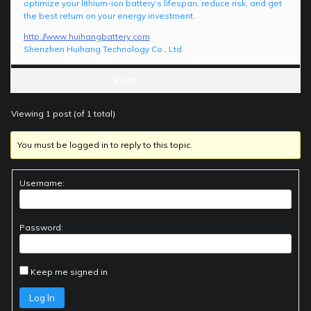
optimize your lithium-ion battery’s lifespan, reduce risk, and get
the best return on your energy investment.
http://www.huihangbattery.com
Shenzhen Huihang Technology Co., Ltd.
Posts
Viewing 1 post (of 1 total)
You must be logged in to reply to this topic.
Username:
Password:
Keep me signed in
Log In