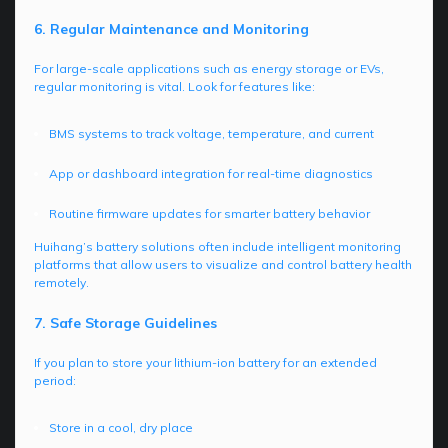
6. Regular Maintenance and Monitoring
For large-scale applications such as energy storage or EVs,
regular monitoring is vital. Look for features like:
BMS systems to track voltage, temperature, and current
App or dashboard integration for real-time diagnostics
Routine firmware updates for smarter battery behavior
Huihang’s battery solutions often include intelligent monitoring
platforms that allow users to visualize and control battery health
remotely.
7. Safe Storage Guidelines
If you plan to store your lithium-ion battery for an extended
period:
Store in a cool, dry place