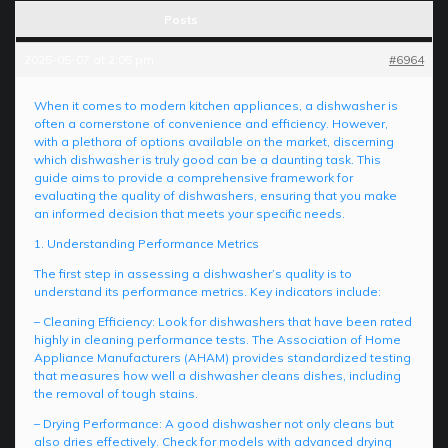
Posts
2025-05-07 at 2:05 pm
#6964
When it comes to modern kitchen appliances, a dishwasher is
often a cornerstone of convenience and efficiency. However,
with a plethora of options available on the market, discerning
which dishwasher is truly good can be a daunting task. This
guide aims to provide a comprehensive framework for
evaluating the quality of dishwashers, ensuring that you make
an informed decision that meets your specific needs.
1. Understanding Performance Metrics
The first step in assessing a dishwasher’s quality is to
understand its performance metrics. Key indicators include:
– Cleaning Efficiency: Look for dishwashers that have been rated
highly in cleaning performance tests. The Association of Home
Appliance Manufacturers (AHAM) provides standardized testing
that measures how well a dishwasher cleans dishes, including
the removal of tough stains.
– Drying Performance: A good dishwasher not only cleans but
also dries effectively. Check for models with advanced drying