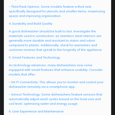
– Third Rack Options: Some models feature a third rack
specifically designed for utensils and smaller items, maximizing
space and improving organization.
4. Durability and Build Quality
A good dishwasher should be built to last. Investigate the
materials used in construction, as stainless steel interiors are
generally more durable and resistant to stains and odors
compared to plastic. Additionally, check for warranties and
customer reviews that speak to the longevity of the appliance.
5. Smart Features and Technology
As technology advances, many dishwashers now come
equipped with smart features that enhance usability. Consider
models that offer:
– Wi-Fi Connectivity: This allows you to monitor and control your
dishwasher remotely via a smartphone app.
– Sensor Technology: Some dishwashers feature sensors that
automatically adjust wash cycles based on the load size and
soil level, optimizing water and energy usage.
6. User Experience and Maintenance