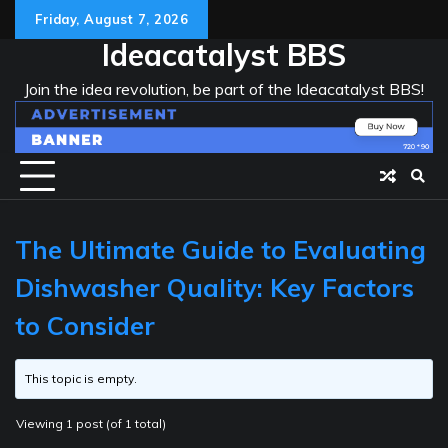
Skip
Friday, August 7, 2026
to
Ideacatalyst BBS
content
Join the idea revolution, be part of the Ideacatalyst BBS!
The Ultimate Guide to Evaluating
Dishwasher Quality: Key Factors
to Consider
This topic is empty.
Viewing 1 post (of 1 total)