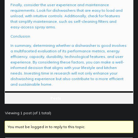
Finally, consider the user experience and maintenance
requirements. Look for dishwashers that are easy to load and
unload, with intuitive controls. Additionally, check for features
that simplify maintenance, such as self-cleaning filters and
easy-access spray arms.
Conclusion
In summary, determining whether a dishwasher is good involves
a multifaceted evaluation of its performance metrics, energy
efficiency, capacity, durability, technological features, and user
experience. By considering these factors, you can make a well-
informed decision that aligns with your lifestyle and kitchen
needs. Investing time in research will not only enhance your
dishwashing experience but also contribute to a more efficient
and sustainable home.
Posts
Viewing 1 post (of 1 total)
You must be logged in to reply to this topic.