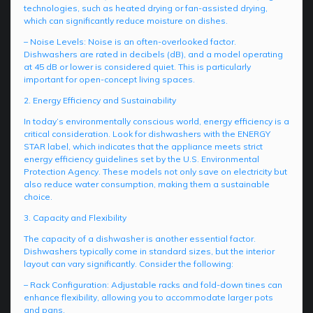
technologies, such as heated drying or fan-assisted drying,
which can significantly reduce moisture on dishes.
– Noise Levels: Noise is an often-overlooked factor.
Dishwashers are rated in decibels (dB), and a model operating
at 45 dB or lower is considered quiet. This is particularly
important for open-concept living spaces.
2. Energy Efficiency and Sustainability
In today’s environmentally conscious world, energy efficiency is a
critical consideration. Look for dishwashers with the ENERGY
STAR label, which indicates that the appliance meets strict
energy efficiency guidelines set by the U.S. Environmental
Protection Agency. These models not only save on electricity but
also reduce water consumption, making them a sustainable
choice.
3. Capacity and Flexibility
The capacity of a dishwasher is another essential factor.
Dishwashers typically come in standard sizes, but the interior
layout can vary significantly. Consider the following:
– Rack Configuration: Adjustable racks and fold-down tines can
enhance flexibility, allowing you to accommodate larger pots
and pans.