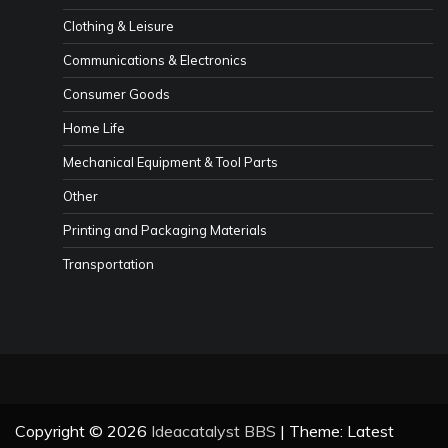
Clothing & Leisure
Communications & Electronics
Consumer Goods
Home Life
Mechanical Equipment & Tool Parts
Other
Printing and Packaging Materials
Transportation
Copyright © 2026
Ideacatalyst BBS
| Theme: Latest