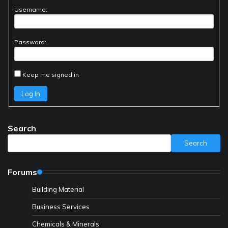
Username:
Password:
Keep me signed in
Log In
Search
Search
Forums
Building Material
Business Services
Chemicals & Minerals