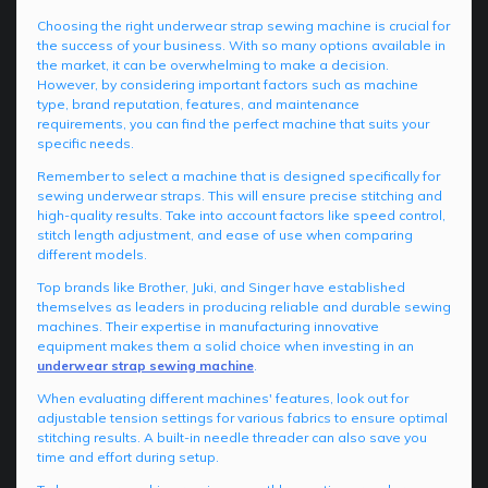
Choosing the right underwear strap sewing machine is crucial for
the success of your business. With so many options available in
the market, it can be overwhelming to make a decision.
However, by considering important factors such as machine
type, brand reputation, features, and maintenance
requirements, you can find the perfect machine that suits your
specific needs.
Remember to select a machine that is designed specifically for
sewing underwear straps. This will ensure precise stitching and
high-quality results. Take into account factors like speed control,
stitch length adjustment, and ease of use when comparing
different models.
Top brands like Brother, Juki, and Singer have established
themselves as leaders in producing reliable and durable sewing
machines. Their expertise in manufacturing innovative
equipment makes them a solid choice when investing in an
underwear strap sewing machine
.
When evaluating different machines' features, look out for
adjustable tension settings for various fabrics to ensure optimal
stitching results. A built-in needle threader can also save you
time and effort during setup.