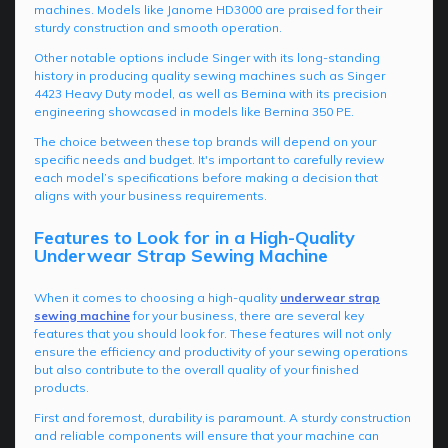
machines. Models like Janome HD3000 are praised for their
sturdy construction and smooth operation.
Other notable options include Singer with its long-standing
history in producing quality sewing machines such as Singer
4423 Heavy Duty model, as well as Bernina with its precision
engineering showcased in models like Bernina 350 PE.
The choice between these top brands will depend on your
specific needs and budget. It's important to carefully review
each model’s specifications before making a decision that
aligns with your business requirements.
Features to Look for in a High-Quality
Underwear Strap Sewing Machine
When it comes to choosing a high-quality
underwear strap
sewing machine
for your business, there are several key
features that you should look for. These features will not only
ensure the efficiency and productivity of your sewing operations
but also contribute to the overall quality of your finished
products.
First and foremost, durability is paramount. A sturdy construction
and reliable components will ensure that your machine can