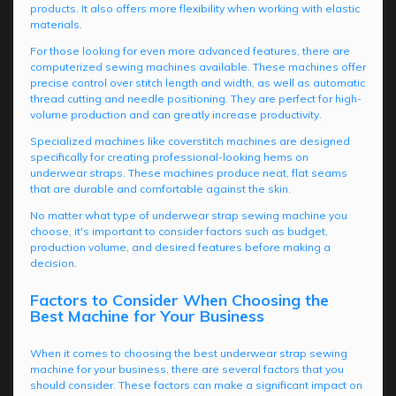
products. It also offers more flexibility when working with elastic
materials.
For those looking for even more advanced features, there are
computerized sewing machines available. These machines offer
precise control over stitch length and width, as well as automatic
thread cutting and needle positioning. They are perfect for high-
volume production and can greatly increase productivity.
Specialized machines like coverstitch machines are designed
specifically for creating professional-looking hems on
underwear straps. These machines produce neat, flat seams
that are durable and comfortable against the skin.
No matter what type of underwear strap sewing machine you
choose, it's important to consider factors such as budget,
production volume, and desired features before making a
decision.
Factors to Consider When Choosing the
Best Machine for Your Business
When it comes to choosing the best underwear strap sewing
machine for your business, there are several factors that you
should consider. These factors can make a significant impact on