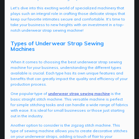
Let's dive into this exciting world of specialized machinery that
plays such an integral role in crafting those delicate straps that
keep our favorite intimates secure and comfortable. It's time to
take your business to new heights with an investment in a top-
notch underwear strap sewing machine!
Types of Underwear Strap Sewing
Machines
When it comes to choosing the best underwear strap sewing
machine for your business, understanding the different types
available is crucial. Each type has its own unique features and
benefits that can greatly impact the quality and efficiency of your
production process.
One popular type of
underwear strap sewing machine
is the
basic straight stitch machine. This versatile machine is perfect
for simple stitching tasks and can handle a wide range of fabrics
with ease. It is ideal for small businesses or those just starting
out in the industry.
Another option to consider is the zigzag stitch machine. This
type of sewing machine allows you to create decorative stitches
on your underwear straps, adding a touch of flair to your