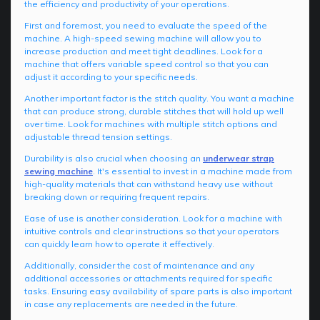
the efficiency and productivity of your operations.
First and foremost, you need to evaluate the speed of the
machine. A high-speed sewing machine will allow you to
increase production and meet tight deadlines. Look for a
machine that offers variable speed control so that you can
adjust it according to your specific needs.
Another important factor is the stitch quality. You want a machine
that can produce strong, durable stitches that will hold up well
over time. Look for machines with multiple stitch options and
adjustable thread tension settings.
Durability is also crucial when choosing an
underwear strap
sewing machine
. It's essential to invest in a machine made from
high-quality materials that can withstand heavy use without
breaking down or requiring frequent repairs.
Ease of use is another consideration. Look for a machine with
intuitive controls and clear instructions so that your operators
can quickly learn how to operate it effectively.
Additionally, consider the cost of maintenance and any
additional accessories or attachments required for specific
tasks. Ensuring easy availability of spare parts is also important
in case any replacements are needed in the future.