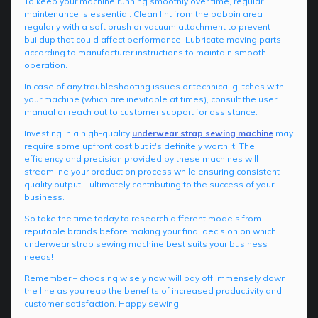
To keep your machine running smoothly over time, regular
maintenance is essential. Clean lint from the bobbin area
regularly with a soft brush or vacuum attachment to prevent
buildup that could affect performance. Lubricate moving parts
according to manufacturer instructions to maintain smooth
operation.
In case of any troubleshooting issues or technical glitches with
your machine (which are inevitable at times), consult the user
manual or reach out to customer support for assistance.
Investing in a high-quality
underwear strap sewing machine
may
require some upfront cost but it's definitely worth it! The
efficiency and precision provided by these machines will
streamline your production process while ensuring consistent
quality output – ultimately contributing to the success of your
business.
So take the time today to research different models from
reputable brands before making your final decision on which
underwear strap sewing machine best suits your business
needs!
Remember – choosing wisely now will pay off immensely down
the line as you reap the benefits of increased productivity and
customer satisfaction. Happy sewing!