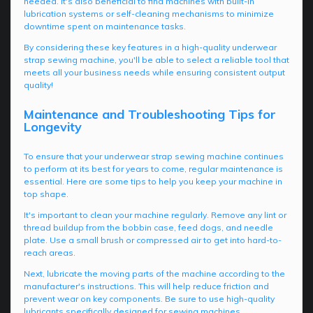
needed. It's also beneficial to find machines with built-in
lubrication systems or self-cleaning mechanisms to minimize
downtime spent on maintenance tasks.
By considering these key features in a high-quality underwear
strap sewing machine, you'll be able to select a reliable tool that
meets all your business needs while ensuring consistent output
quality!
Maintenance and Troubleshooting Tips for
Longevity
To ensure that your underwear strap sewing machine continues
to perform at its best for years to come, regular maintenance is
essential. Here are some tips to help you keep your machine in
top shape.
It's important to clean your machine regularly. Remove any lint or
thread buildup from the bobbin case, feed dogs, and needle
plate. Use a small brush or compressed air to get into hard-to-
reach areas.
Next, lubricate the moving parts of the machine according to the
manufacturer's instructions. This will help reduce friction and
prevent wear on key components. Be sure to use high-quality
lubricants specifically designed for sewing machines.