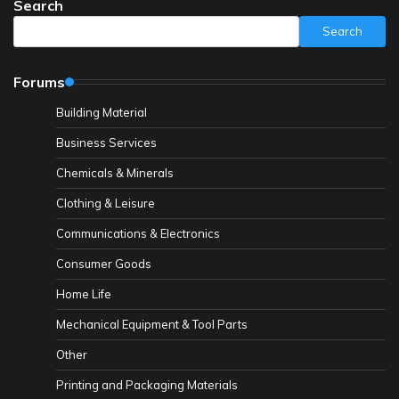
Search
Search
Forums
Building Material
Business Services
Chemicals & Minerals
Clothing & Leisure
Communications & Electronics
Consumer Goods
Home Life
Mechanical Equipment & Tool Parts
Other
Printing and Packaging Materials