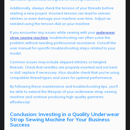
Additionally, always check the tension of your threads before
starting a new project. Incorrect tension can lead to uneven
stitches or even damage your machine over time. Adjust as
needed using the tension dial on your machine.
If you encounter any issues while sewing with your
underwear
strap sewing machine
, troubleshooting can often solve the
problem without needing professional assistance. Consult the
user manual for specific troubleshooting steps related to your
model.
Common issues may include skipped stitches or tangled
threads. Check that needles are properly inserted and not bent
or dull; replace if necessary. Also double-check that you're using
compatible thread types and sizes for optimal performance.
By following these maintenance and troubleshooting tips, you'll
be able to extend the lifespan of your underwear strap sewing
machine and continue producing high-quality garments
effortlessly!
Conclusion: Investing in a Quality Underwear
Strap Sewing Machine for Your Business
Success