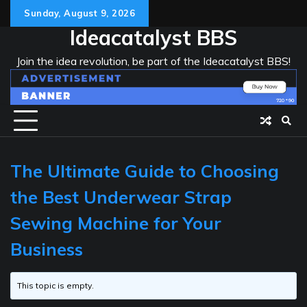
Skip
Sunday, August 9, 2026
to
Ideacatalyst BBS
content
Join the idea revolution, be part of the Ideacatalyst BBS!
The Ultimate Guide to Choosing
the Best Underwear Strap
Sewing Machine for Your
Business
This topic is empty.