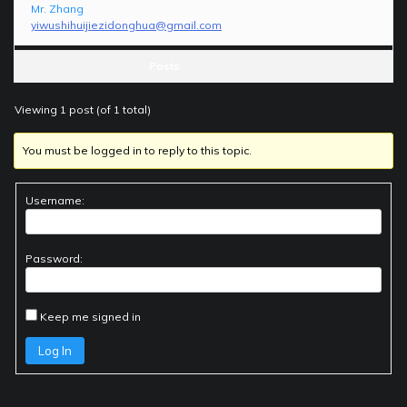
Mr. Zhang
yiwushihuijiezidonghua@gmail.com
Posts
Viewing 1 post (of 1 total)
You must be logged in to reply to this topic.
Username:
Password:
Keep me signed in
Log In