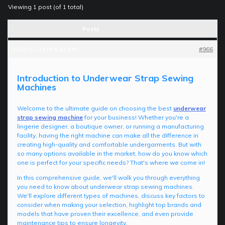
Viewing 1 post (of 1 total)
Posts
2023-11-24 at 6:42 pm
#966
Introduction to Underwear Strap Sewing
Machines
Welcome to the ultimate guide on choosing the best
underwear
strap sewing machine
for your business! Whether you're a
lingerie designer, a boutique owner, or running a manufacturing
facility, having the right machine can make all the difference in
creating high-quality and comfortable undergarments. But with
so many options available in the market, how do you know which
one is perfect for your specific needs? That's where we come in!
In this comprehensive guide, we'll walk you through everything
you need to know about underwear strap sewing machines.
We'll explore different types of machines, discuss key factors to
consider when making your selection, highlight top brands and
models that have proven their excellence, and even provide
maintenance tips to ensure longevity.