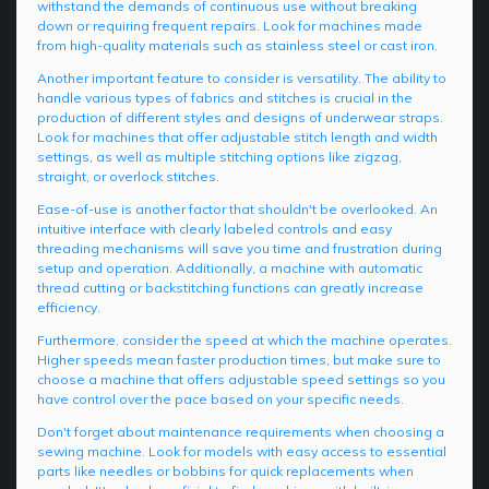
withstand the demands of continuous use without breaking
down or requiring frequent repairs. Look for machines made
from high-quality materials such as stainless steel or cast iron.
Another important feature to consider is versatility. The ability to
handle various types of fabrics and stitches is crucial in the
production of different styles and designs of underwear straps.
Look for machines that offer adjustable stitch length and width
settings, as well as multiple stitching options like zigzag,
straight, or overlock stitches.
Ease-of-use is another factor that shouldn't be overlooked. An
intuitive interface with clearly labeled controls and easy
threading mechanisms will save you time and frustration during
setup and operation. Additionally, a machine with automatic
thread cutting or backstitching functions can greatly increase
efficiency.
Furthermore, consider the speed at which the machine operates.
Higher speeds mean faster production times, but make sure to
choose a machine that offers adjustable speed settings so you
have control over the pace based on your specific needs.
Don't forget about maintenance requirements when choosing a
sewing machine. Look for models with easy access to essential
parts like needles or bobbins for quick replacements when