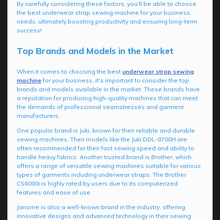
By carefully considering these factors, you'll be able to choose
the best underwear strap sewing machine for your business
needs, ultimately boosting productivity and ensuring long-term
success!
Top Brands and Models in the Market
When it comes to choosing the best
underwear strap sewing
machine
for your business, it's important to consider the top
brands and models available in the market. These brands have
a reputation for producing high-quality machines that can meet
the demands of professional seamstresses and garment
manufacturers.
One popular brand is Juki, known for their reliable and durable
sewing machines. Their models like the Juki DDL-8700H are
often recommended for their fast sewing speed and ability to
handle heavy fabrics. Another trusted brand is Brother, which
offers a range of versatile sewing machines suitable for various
types of garments including underwear straps. The Brother
CS6000i is highly rated by users due to its computerized
features and ease of use.
Janome is also a well-known brand in the industry, offering
innovative designs and advanced technology in their sewing