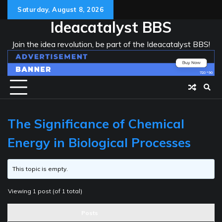
Skip
Saturday, August 8, 2026
to
Ideacatalyst BBS
content
Join the idea revolution, be part of the Ideacatalyst BBS!
The Significance of Chemical
Energy in Biological Processes
This topic is empty.
Viewing 1 post (of 1 total)
Posts