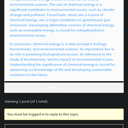
environmental science. The use of chemical energy is a
significant contributor to environmental issues, such as climate
change and pollution. Fossil fuels, which are a source of
chemical energy, are a major contributor to greenhouse gas
emissions. Developing alternative sources of chemical energy,
such as renewable energy, is crucial for mitigating these
environmental issues.
In conclusion, chemical energy is a vital concept in biology,
biochemistry, and environmental science. Its importance lies in
its role in powering biological processes, its relevance to the
study of biochemistry, and its impact on environmental issues.
Understanding the significance of chemical energy is crucial for
advancing our knowledge of life and developing sustainable
solutions for the future.
Posts
Viewing 1 post (of 1 total)
You must be logged in to reply to this topic.