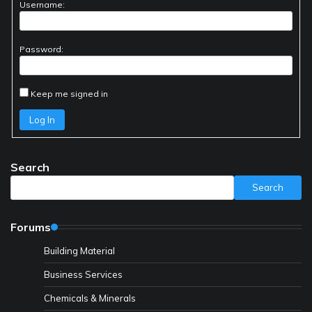
Username:
Password:
Keep me signed in
Log In
Search
Search
Forums
Building Material
Business Services
Chemicals & Minerals