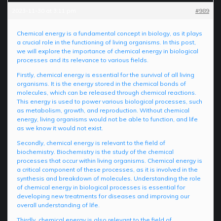
2023-11-30 at 3:11 pm
#989
Chemical energy is a fundamental concept in biology, as it plays
a crucial role in the functioning of living organisms. In this post,
we will explore the importance of chemical energy in biological
processes and its relevance to various fields.
Firstly, chemical energy is essential for the survival of all living
organisms. It is the energy stored in the chemical bonds of
molecules, which can be released through chemical reactions.
This energy is used to power various biological processes, such
as metabolism, growth, and reproduction. Without chemical
energy, living organisms would not be able to function, and life
as we know it would not exist.
Secondly, chemical energy is relevant to the field of
biochemistry. Biochemistry is the study of the chemical
processes that occur within living organisms. Chemical energy is
a critical component of these processes, as it is involved in the
synthesis and breakdown of molecules. Understanding the role
of chemical energy in biological processes is essential for
developing new treatments for diseases and improving our
overall understanding of life.
Thirdly, chemical energy is also relevant to the field of