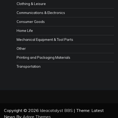
Clothing & Leisure
Communications & Electronics
Consumer Goods
Home Life
Mechanical Equipment & Tool Parts
Other
Printing and Packaging Materials
Transportation
Copyright © 2026
Ideacatalyst BBS
| Theme: Latest
News By
Adore Themes
.