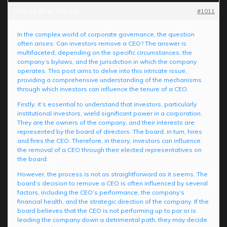
2023-12-05 at 2:01 pm
#1011
In the complex world of corporate governance, the question
often arises: Can investors remove a CEO? The answer is
multifaceted, depending on the specific circumstances, the
company’s bylaws, and the jurisdiction in which the company
operates. This post aims to delve into this intricate issue,
providing a comprehensive understanding of the mechanisms
through which investors can influence the tenure of a CEO.
Firstly, it’s essential to understand that investors, particularly
institutional investors, wield significant power in a corporation.
They are the owners of the company, and their interests are
represented by the board of directors. The board, in turn, hires
and fires the CEO. Therefore, in theory, investors can influence
the removal of a CEO through their elected representatives on
the board.
However, the process is not as straightforward as it seems. The
board’s decision to remove a CEO is often influenced by several
factors, including the CEO’s performance, the company’s
financial health, and the strategic direction of the company. If the
board believes that the CEO is not performing up to par or is
leading the company down a detrimental path, they may decide