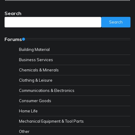
Search
Search
Forums
Building Material
Business Services
Chemicals & Minerals
Clothing & Leisure
Communications & Electronics
Consumer Goods
Home Life
Mechanical Equipment & Tool Parts
Other