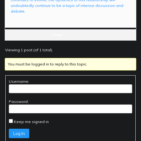
undoubtedly continue to be a topic of intense discussion and
debate.
Posts
Viewing 1 post (of 1 total)
You must be logged in to reply to this topic.
Username:
Password:
Keep me signed in
Log In