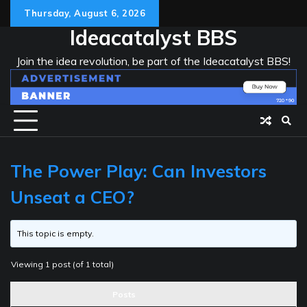
Skip
Thursday, August 6, 2026
to
Ideacatalyst BBS
content
Join the idea revolution, be part of the Ideacatalyst BBS!
The Power Play: Can Investors
Unseat a CEO?
This topic is empty.
Viewing 1 post (of 1 total)
Posts