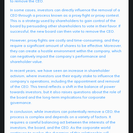
to remove the CEO.
In some cases, investors can directly influence the removal of a
CEO through a process known as a proxy fight or proxy contest.
This is a strategy used by shareholders to gain control of the
board by persuading other shareholders to vote in their favor. If
successful, the new board can then vote to remove the CEO.
However, proxy fights are costly and time-consuming, and they
require a significant amount of shares to be effective. Moreover,
they can create a hostile environment within the company, which
can negatively impact the company’s performance and
shareholder value.
In recent years, we have seen an increase in shareholder
activism, where investors use their equity stake to influence the
company’s operations, including the appointment and removal
of the CEO. This trend reflects a shift in the balance of power
towards investors, but it also raises questions about the role of
the board and the long-term implications for corporate
governance.
In conclusion, while investors can potentially remove a CEO, the
process is complex and depends on a variety of factors. It
requires a careful balancing act between the interests of the
investors, the board, and the CEO. As the corporate world
continues to evolve, the dynamics of this relationship will