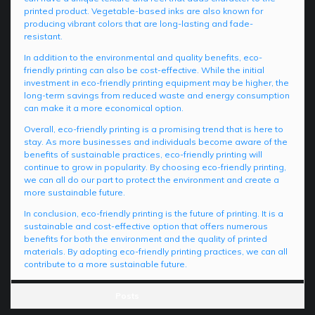
printed product. Vegetable-based inks are also known for
producing vibrant colors that are long-lasting and fade-
resistant.
In addition to the environmental and quality benefits, eco-
friendly printing can also be cost-effective. While the initial
investment in eco-friendly printing equipment may be higher, the
long-term savings from reduced waste and energy consumption
can make it a more economical option.
Overall, eco-friendly printing is a promising trend that is here to
stay. As more businesses and individuals become aware of the
benefits of sustainable practices, eco-friendly printing will
continue to grow in popularity. By choosing eco-friendly printing,
we can all do our part to protect the environment and create a
more sustainable future.
In conclusion, eco-friendly printing is the future of printing. It is a
sustainable and cost-effective option that offers numerous
benefits for both the environment and the quality of printed
materials. By adopting eco-friendly printing practices, we can all
contribute to a more sustainable future.
Posts