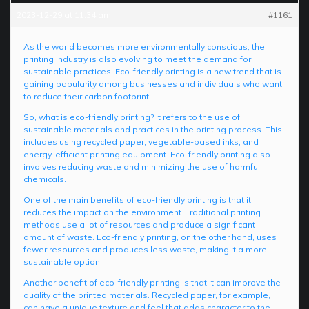
2023-12-29 at 11:34 am
#1161
As the world becomes more environmentally conscious, the
printing industry is also evolving to meet the demand for
sustainable practices. Eco-friendly printing is a new trend that is
gaining popularity among businesses and individuals who want
to reduce their carbon footprint.
So, what is eco-friendly printing? It refers to the use of
sustainable materials and practices in the printing process. This
includes using recycled paper, vegetable-based inks, and
energy-efficient printing equipment. Eco-friendly printing also
involves reducing waste and minimizing the use of harmful
chemicals.
One of the main benefits of eco-friendly printing is that it
reduces the impact on the environment. Traditional printing
methods use a lot of resources and produce a significant
amount of waste. Eco-friendly printing, on the other hand, uses
fewer resources and produces less waste, making it a more
sustainable option.
Another benefit of eco-friendly printing is that it can improve the
quality of the printed materials. Recycled paper, for example,
can have a unique texture and feel that adds character to the