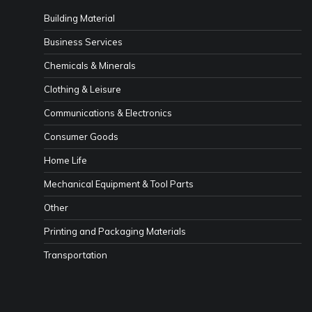
Building Material
Business Services
Chemicals & Minerals
Clothing & Leisure
Communications & Electronics
Consumer Goods
Home Life
Mechanical Equipment & Tool Parts
Other
Printing and Packaging Materials
Transportation