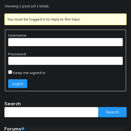
Viewing 1 post (of 1 total)
You must be logged in to reply to this topic.
Username:
Password:
Keep me signed in
Log In
Search
Search
Forums