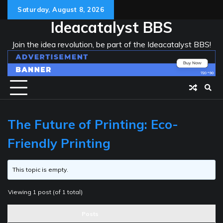
Skip
Saturday, August 8, 2026
to
Ideacatalyst BBS
content
Join the idea revolution, be part of the Ideacatalyst BBS!
The Future of Printing: Eco-
Friendly Printing
This topic is empty.
Viewing 1 post (of 1 total)
Posts