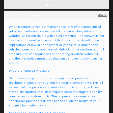
Posts
2025-01-20 at 2:24 pm
#6416
When it comes to vehicle maintenance, one of the most crucial
yet often overlooked aspects is oil pressure. Many drivers may
wonder, Will a vehicle run with no oil pressure? The answer is not
as straightforward as one might think, and understanding the
implications of low or nonexistent oil pressure is vital for any
vehicle owner. In this post, we will delve into the mechanics of oil
pressure, the consequences of operating a vehicle without it,
and the preventive measures that can be taken to avoid such a
scenario.
Understanding Oil Pressure
Oil pressure is generated by the engine’s oil pump, which
circulates engine oil throughout the engine components. This oil
serves multiple purposes: it lubricates moving parts, reduces
friction, dissipates heat, and helps to keep the engine clean by
carrying away contaminants. The oil pressure gauge on your
dashboard provides real-time feedback on the health of your
engine’s lubrication system.
The Consequences of No Oil Pressure