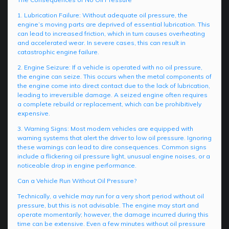
1. Lubrication Failure: Without adequate oil pressure, the
engine’s moving parts are deprived of essential lubrication. This
can lead to increased friction, which in turn causes overheating
and accelerated wear. In severe cases, this can result in
catastrophic engine failure.
2. Engine Seizure: If a vehicle is operated with no oil pressure,
the engine can seize. This occurs when the metal components of
the engine come into direct contact due to the lack of lubrication,
leading to irreversible damage. A seized engine often requires
a complete rebuild or replacement, which can be prohibitively
expensive.
3. Warning Signs: Most modern vehicles are equipped with
warning systems that alert the driver to low oil pressure. Ignoring
these warnings can lead to dire consequences. Common signs
include a flickering oil pressure light, unusual engine noises, or a
noticeable drop in engine performance.
Can a Vehicle Run Without Oil Pressure?
Technically, a vehicle may run for a very short period without oil
pressure, but this is not advisable. The engine may start and
operate momentarily; however, the damage incurred during this
time can be extensive. Even a few minutes without oil pressure