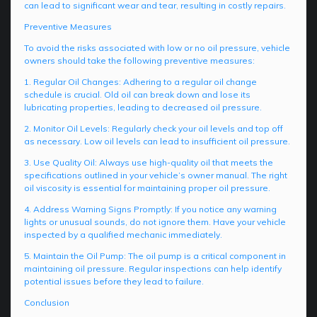
can lead to significant wear and tear, resulting in costly repairs.
Preventive Measures
To avoid the risks associated with low or no oil pressure, vehicle
owners should take the following preventive measures:
1. Regular Oil Changes: Adhering to a regular oil change
schedule is crucial. Old oil can break down and lose its
lubricating properties, leading to decreased oil pressure.
2. Monitor Oil Levels: Regularly check your oil levels and top off
as necessary. Low oil levels can lead to insufficient oil pressure.
3. Use Quality Oil: Always use high-quality oil that meets the
specifications outlined in your vehicle’s owner manual. The right
oil viscosity is essential for maintaining proper oil pressure.
4. Address Warning Signs Promptly: If you notice any warning
lights or unusual sounds, do not ignore them. Have your vehicle
inspected by a qualified mechanic immediately.
5. Maintain the Oil Pump: The oil pump is a critical component in
maintaining oil pressure. Regular inspections can help identify
potential issues before they lead to failure.
Conclusion