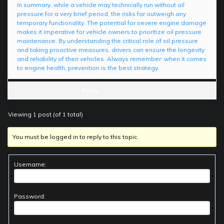
In summary, while a vehicle may technically run without oil
pressure for a very brief period, the risks far outweigh any
temporary functionality. The potential for severe engine damage
makes it imperative for vehicle owners to prioritize oil pressure
maintenance. By understanding the critical role of oil pressure
and taking proactive measures, drivers can ensure the longevity
and reliability of their vehicles. Always remember: when it comes
to engine health, prevention is the best strategy.
Posts
Viewing 1 post (of 1 total)
You must be logged in to reply to this topic.
Username:
Password: