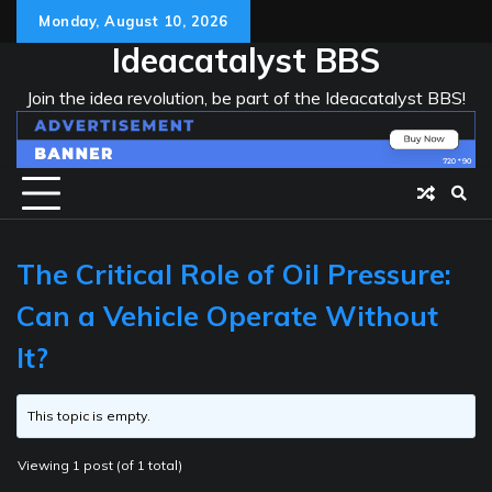
Skip
Monday, August 10, 2026
to
Ideacatalyst BBS
content
Join the idea revolution, be part of the Ideacatalyst BBS!
The Critical Role of Oil Pressure:
Can a Vehicle Operate Without
It?
This topic is empty.
Viewing 1 post (of 1 total)