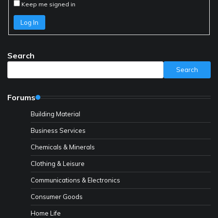
Keep me signed in
Log In
Search
Search
Forums
Building Material
Business Services
Chemicals & Minerals
Clothing & Leisure
Communications & Electronics
Consumer Goods
Home Life