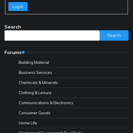
Log In
Search
Search
Forums
Building Material
Business Services
Chemicals & Minerals
Clothing & Leisure
Communications & Electronics
Consumer Goods
Home Life
Mechanical Equipment & Tool Parts