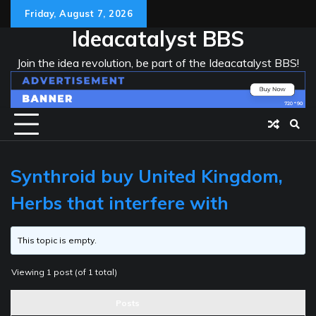
Skip
Friday, August 7, 2026
to
Ideacatalyst BBS
content
Join the idea revolution, be part of the Ideacatalyst BBS!
Synthroid buy United Kingdom,
Herbs that interfere with
This topic is empty.
Viewing 1 post (of 1 total)
Posts