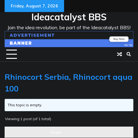
Skip
Friday, August 7, 2026
to
Ideacatalyst BBS
content
Join the idea revolution, be part of the Ideacatalyst BBS!
Rhinocort Serbia, Rhinocort aqua
100
This topic is empty.
Viewing 1 post (of 1 total)
Posts