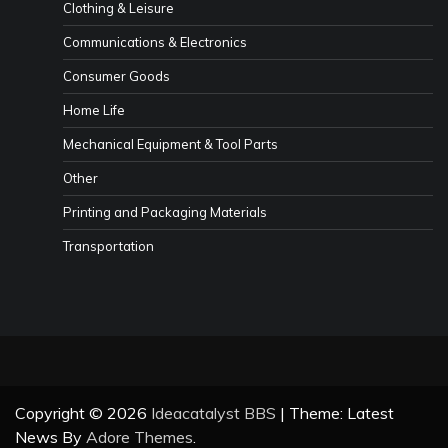
Clothing & Leisure
Communications & Electronics
Consumer Goods
Home Life
Mechanical Equipment & Tool Parts
Other
Printing and Packaging Materials
Transportation
Copyright © 2026
Ideacatalyst BBS
| Theme: Latest
News By
Adore Themes
.