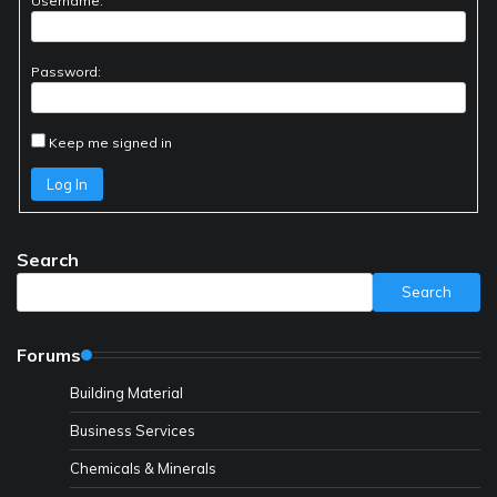
Username:
Password:
Keep me signed in
Log In
Search
Search
Forums
Building Material
Business Services
Chemicals & Minerals