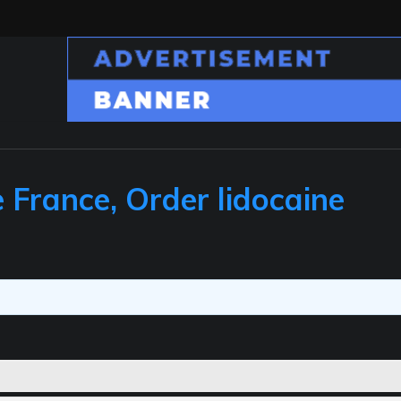
 France, Order lidocaine