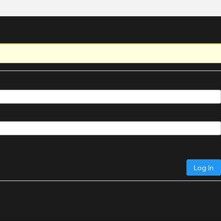
Log In