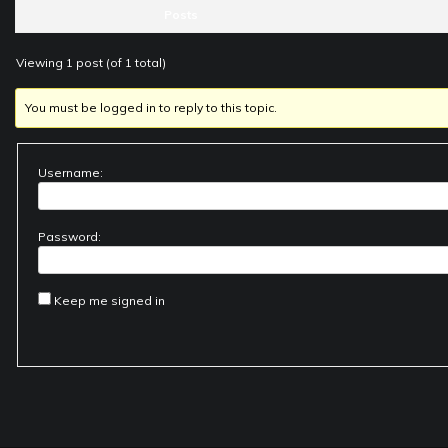
Posts
Viewing 1 post (of 1 total)
You must be logged in to reply to this topic.
Username:
Password:
Keep me signed in