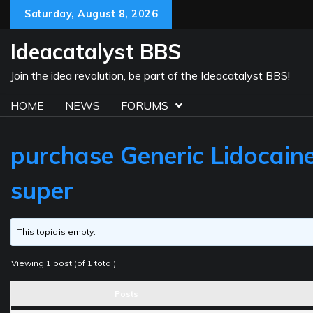
Skip
Saturday, August 8, 2026
to
content
Ideacatalyst BBS
Join the idea revolution, be part of the Ideacatalyst BBS!
HOME
NEWS
FORUMS
purchase Generic Lidocaine
super
This topic is empty.
Viewing 1 post (of 1 total)
Posts