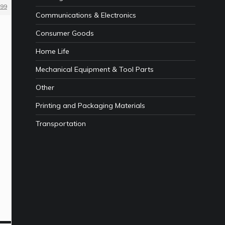
99
Communications & Electronics
Consumer Goods
Home Life
Mechanical Equipment & Tool Parts
Other
Printing and Packaging Materials
Transportation