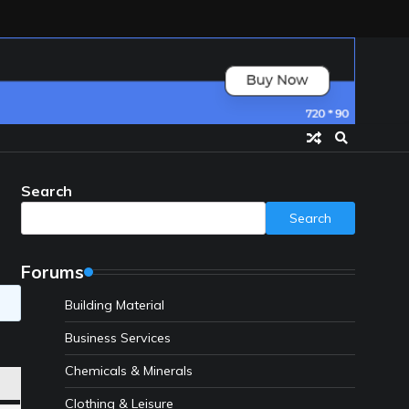
Search
Search
Forums
Building Material
Business Services
Chemicals & Minerals
Clothing & Leisure