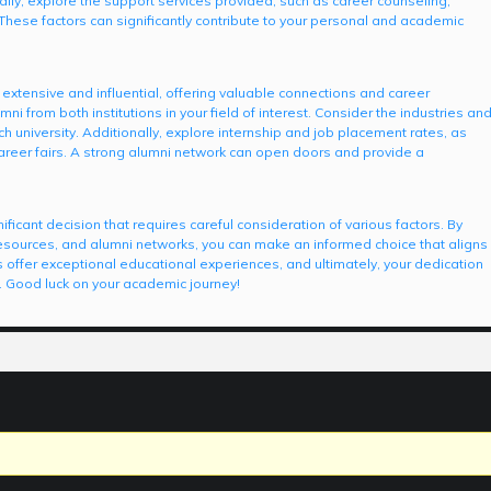
lly, explore the support services provided, such as career counseling,
hese factors can significantly contribute to your personal and academic
extensive and influential, offering valuable connections and career
ni from both institutions in your field of interest. Consider the industries an
h university. Additionally, explore internship and job placement rates, as
career fairs. A strong alumni network can open doors and provide a
icant decision that requires careful consideration of various factors. By
sources, and alumni networks, you can make an informed choice that aligns
 offer exceptional educational experiences, and ultimately, your dedication
s. Good luck on your academic journey!