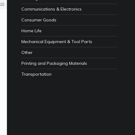
35
Communications & Electronics
Consumer Goods
Home Life
Mechanical Equipment & Tool Parts
Other
Printing and Packaging Materials
Transportation
e