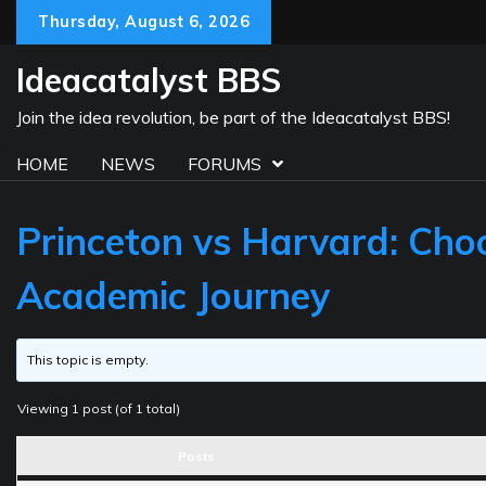
Skip
Thursday, August 6, 2026
to
content
Ideacatalyst BBS
Join the idea revolution, be part of the Ideacatalyst BBS!
HOME
NEWS
FORUMS
Princeton vs Harvard: Choo
Academic Journey
This topic is empty.
Viewing 1 post (of 1 total)
Posts