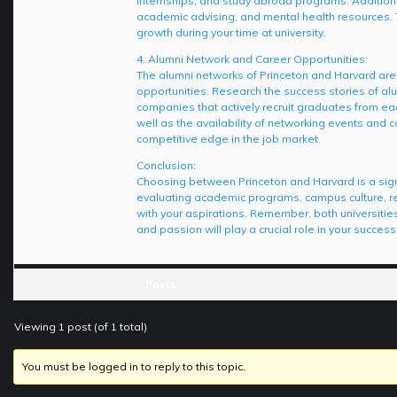
internships, and study abroad programs. Additiona
academic advising, and mental health resources. T
growth during your time at university.
4. Alumni Network and Career Opportunities:
The alumni networks of Princeton and Harvard are 
opportunities. Research the success stories of alum
companies that actively recruit graduates from eac
well as the availability of networking events and 
competitive edge in the job market.
Conclusion:
Choosing between Princeton and Harvard is a signif
evaluating academic programs, campus culture, re
with your aspirations. Remember, both universities
and passion will play a crucial role in your succes
Posts
Viewing 1 post (of 1 total)
You must be logged in to reply to this topic.