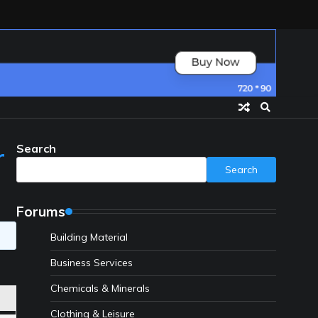
Search
r
Search
Forums
Building Material
Business Services
Chemicals & Minerals
Clothing & Leisure