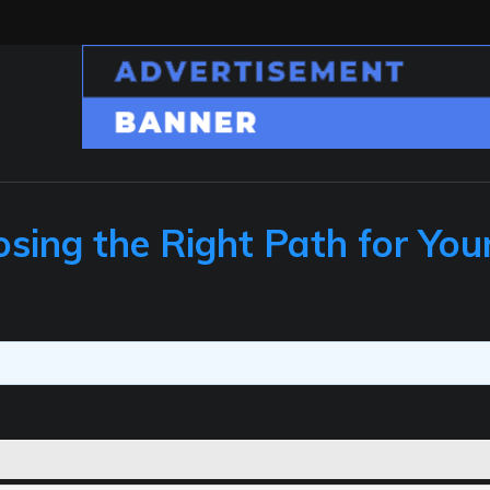
sing the Right Path for You