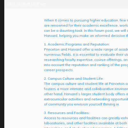
2024-02-06 at 11:47 am
When it comes to pursuing higher education, few 
are renowned for their academic excellence, world
can be a daunting task. In this forum post, we wil
Harvard, helping you make an informed decision t
1. Academic Programs and Reputation:
Princeton and Harvard offer a wide range of acade
numerous fields, it is essential to evaluate their
researching faculty expertise, course offerings, an
into account the reputation and ranking of the pro
career prospects.
2. Campus Culture and Student Life:
The campus culture and student life at Princeton a
fosters a more intimate and collaborative environ
other hand, Harvard’s larger student body offers 
extracurricular activities and networking opportuni
of community you envision yourself thriving in.
3. Resources and Facilities:
Access to resources and facilities can greatly enh
laboratories, and other facilities available at both 