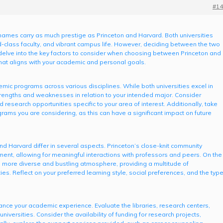
#14
names carry as much prestige as Princeton and Harvard. Both universities
-class faculty, and vibrant campus life. However, deciding between the two
l delve into the key factors to consider when choosing between Princeton and
hat aligns with your academic and personal goals.
mic programs across various disciplines. While both universities excel in
 strengths and weaknesses in relation to your intended major. Consider
d research opportunities specific to your area of interest. Additionally, take
grams you are considering, as this can have a significant impact on future
nd Harvard differ in several aspects. Princeton’s close-knit community
ment, allowing for meaningful interactions with professors and peers. On the
a more diverse and bustling atmosphere, providing a multitude of
ties. Reflect on your preferred learning style, social preferences, and the typ
ance your academic experience. Evaluate the libraries, research centers,
universities. Consider the availability of funding for research projects,