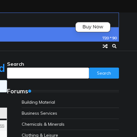
Search
nd
Search
Forums
Building Material
Business Services
Chemicals & Minerals
55
Clothing & Leisure