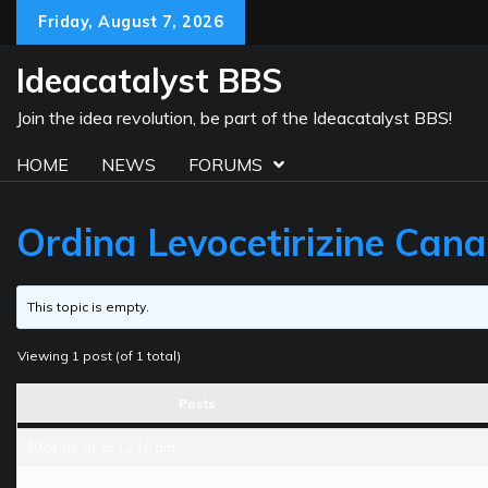
Skip
Friday, August 7, 2026
to
content
Ideacatalyst BBS
Join the idea revolution, be part of the Ideacatalyst BBS!
HOME
NEWS
FORUMS
Ordina Levocetirizine Can
This topic is empty.
Viewing 1 post (of 1 total)
Posts
2024-04-01 at 12:18 am