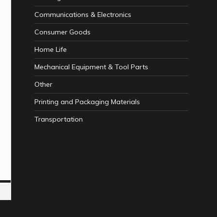
Communications & Electronics
Consumer Goods
Home Life
Mechanical Equipment & Tool Parts
Other
Printing and Packaging Materials
Transportation