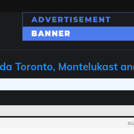
ada Toronto, Montelukast a
#21