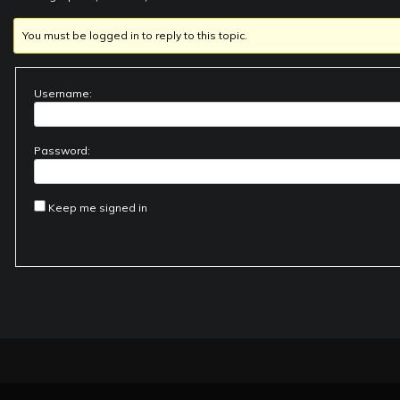
You must be logged in to reply to this topic.
Username:
Password:
Keep me signed in