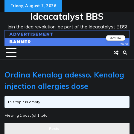
Skip
Friday, August 7, 2026
to
Ideacatalyst BBS
content
Join the idea revolution, be part of the Ideacatalyst BBS!
Ordina Kenalog adesso, Kenalog
injection allergies dose
This topic is empty.
Viewing 1 post (of 1 total)
Posts