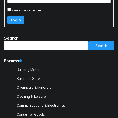
Keep me signed in
Log In
Search
Search
Forums
Building Material
Business Services
Chemicals & Minerals
Clothing & Leisure
Communications & Electronics
Consumer Goods