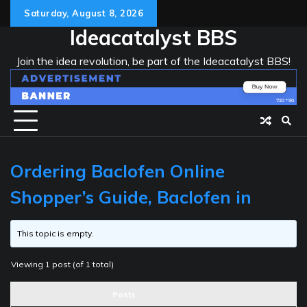
Skip
Saturday, August 8, 2026
to
Ideacatalyst BBS
content
Join the idea revolution, be part of the Ideacatalyst BBS!
Ordering Baclofen Online
Shopper’s Guide, Baclofen in
This topic is empty.
Viewing 1 post (of 1 total)
Posts