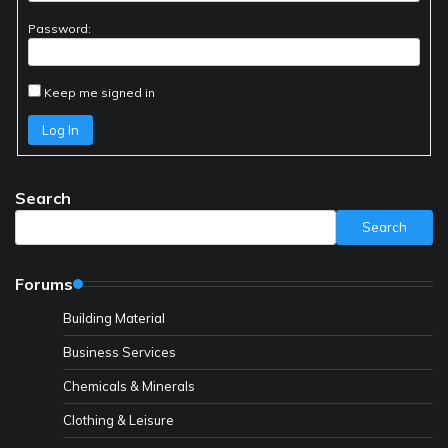
Password:
Keep me signed in
Log In
Search
Search
Forums
Building Material
Business Services
Chemicals & Minerals
Clothing & Leisure