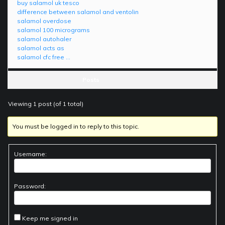
buy salamol uk tesco
difference between salamol and ventolin
salamol overdose
salamol 100 micrograms
salamol autohaler
salamol acts as
salamol cfc free …
Posts
Viewing 1 post (of 1 total)
You must be logged in to reply to this topic.
Username:
Password:
Keep me signed in