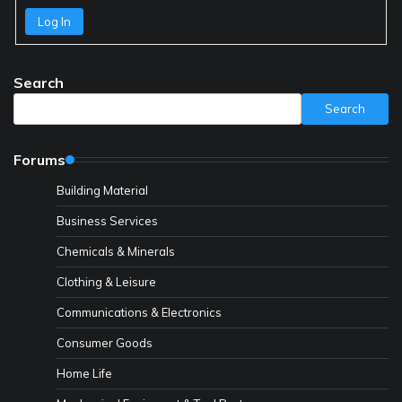
Log In
Search
Search
Forums
Building Material
Business Services
Chemicals & Minerals
Clothing & Leisure
Communications & Electronics
Consumer Goods
Home Life