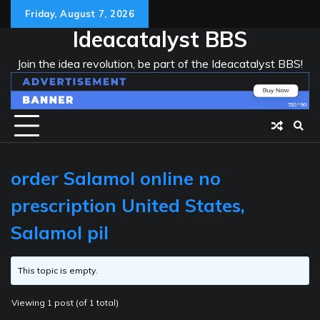
Skip
Friday, August 7, 2026
to
Ideacatalyst BBS
content
Join the idea revolution, be part of the Ideacatalyst BBS!
order Salamol online no
prescription United States,
Salamol pil
This topic is empty.
Viewing 1 post (of 1 total)