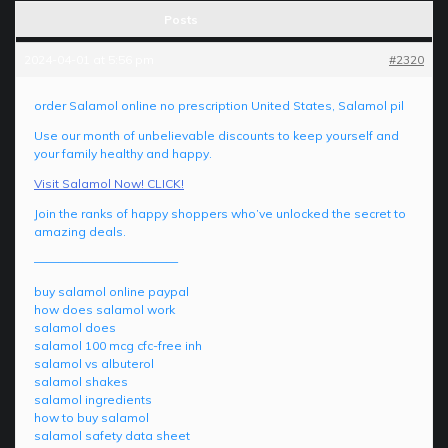
Posts
2024-04-01 at 5:56 pm
#2320
order Salamol online no prescription United States, Salamol pil
Use our month of unbelievable discounts to keep yourself and
your family healthy and happy.
Visit Salamol Now! CLICK!
Join the ranks of happy shoppers who’ve unlocked the secret to
amazing deals.
————————————
buy salamol online paypal
how does salamol work
salamol does
salamol 100 mcg cfc-free inh
salamol vs albuterol
salamol shakes
salamol ingredients
how to buy salamol
salamol safety data sheet