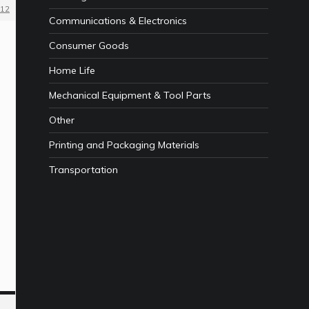
12
Communications & Electronics
Consumer Goods
Home Life
Mechanical Equipment & Tool Parts
Other
Printing and Packaging Materials
Transportation