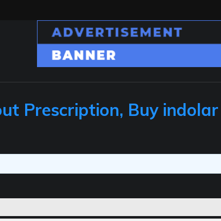
ut Prescription, Buy indolar