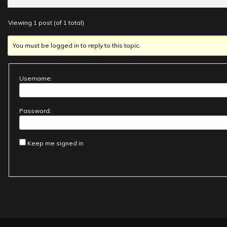
Viewing 1 post (of 1 total)
You must be logged in to reply to this topic.
Username:
Password:
Keep me signed in