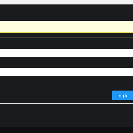
Log In