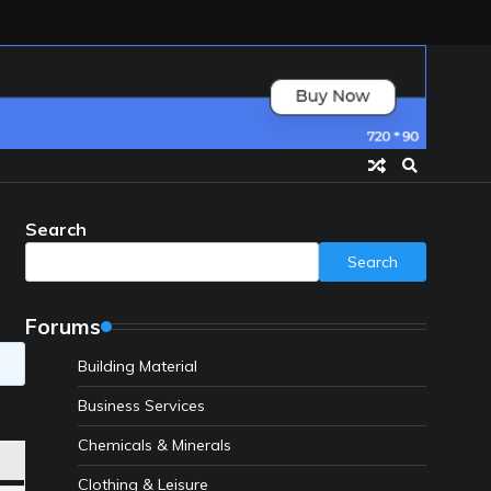
Search
Search
Forums
Building Material
Business Services
Chemicals & Minerals
Clothing & Leisure