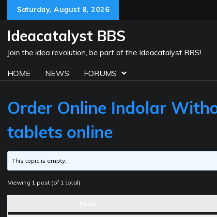
Skip
Saturday, August 8, 2026
to
content
Ideacatalyst BBS
Join the idea revolution, be part of the Ideacatalyst BBS!
HOME
NEWS
FORUMS
Order Online Indolar Witho
tablets online
This topic is empty.
Viewing 1 post (of 1 total)
Posts