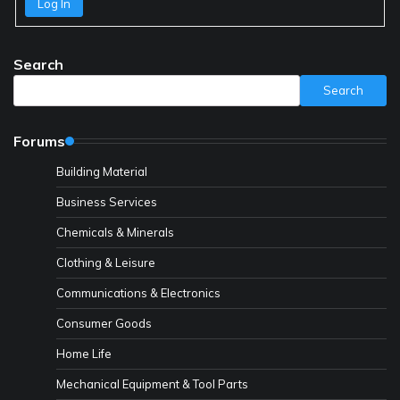
Log In
Search
Search
Forums
Building Material
Business Services
Chemicals & Minerals
Clothing & Leisure
Communications & Electronics
Consumer Goods
Home Life
Mechanical Equipment & Tool Parts