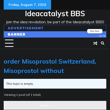
Skip
Friday, August 7, 2026
to
Ideacatalyst BBS
content
Join the idea revolution, be part of the Ideacatalyst BBS!
order Misoprostol Switzerland,
Misoprostol without
This topic is empty.
Viewing 1 post (of 1 total)
Posts