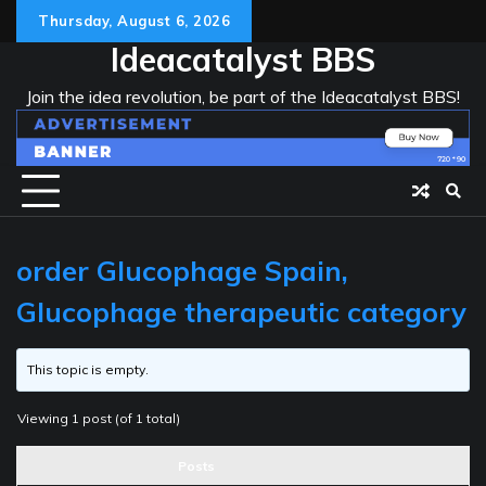
Skip
Thursday, August 6, 2026
to
Ideacatalyst BBS
content
Join the idea revolution, be part of the Ideacatalyst BBS!
order Glucophage Spain,
Glucophage therapeutic category
This topic is empty.
Viewing 1 post (of 1 total)
Posts