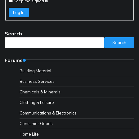
Keep me signed in
Log In
Search
Search
Forums
Building Material
Business Services
Chemicals & Minerals
Clothing & Leisure
Communications & Electronics
Consumer Goods
Home Life