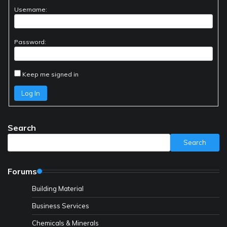
Username:
Password:
Keep me signed in
Log In
Search
Search
Forums
Building Material
Business Services
Chemicals & Minerals