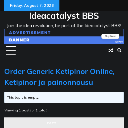
Skip
Friday, August 7, 2026
to
Ideacatalyst BBS
content
Join the idea revolution, be part of the Ideacatalyst BBS!
Order Generic Ketipinor Online,
Ketipinor ja painonnousu
This topic is empty.
Viewing 1 post (of 1 total)
Posts