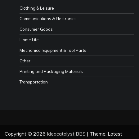
Clothing & Leisure
Communications & Electronics
Consumer Goods
Home Life
Mechanical Equipment & Tool Parts
Other
Printing and Packaging Materials
Transportation
Copyright © 2026
Ideacatalyst BBS
| Theme: Latest