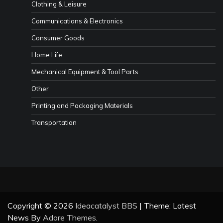
Clothing & Leisure
Communications & Electronics
Consumer Goods
Home Life
Mechanical Equipment & Tool Parts
Other
Printing and Packaging Materials
Transportation
Copyright © 2026
Ideacatalyst BBS
| Theme: Latest
News By
Adore Themes
.