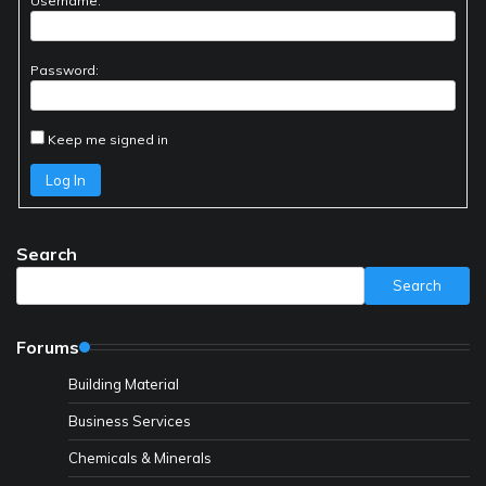
Username:
Password:
Keep me signed in
Log In
Search
Search
Forums
Building Material
Business Services
Chemicals & Minerals