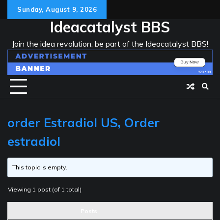
Skip
Sunday, August 9, 2026
to
Ideacatalyst BBS
content
Join the idea revolution, be part of the Ideacatalyst BBS!
order Estradiol US, Order
estradiol
This topic is empty.
Viewing 1 post (of 1 total)
Posts