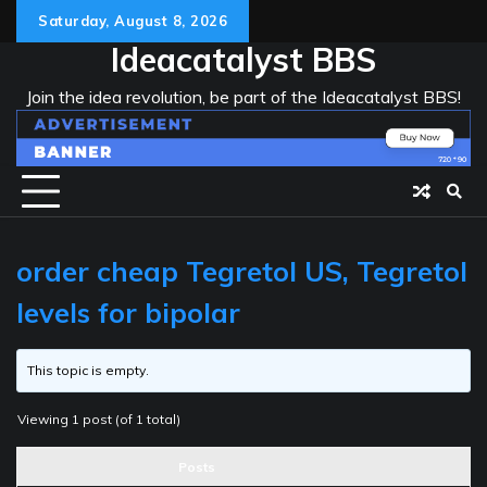
Skip
Saturday, August 8, 2026
to
Ideacatalyst BBS
content
Join the idea revolution, be part of the Ideacatalyst BBS!
order cheap Tegretol US, Tegretol
levels for bipolar
This topic is empty.
Viewing 1 post (of 1 total)
Posts