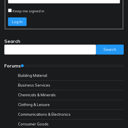
Keep me signed in
Log In
Search
Search
Forums
Building Material
Business Services
Chemicals & Minerals
Clothing & Leisure
Communications & Electronics
Consumer Goods