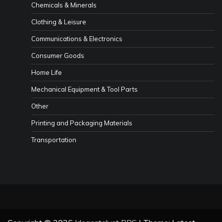
Chemicals & Minerals
Clothing & Leisure
Communications & Electronics
Consumer Goods
Home Life
Mechanical Equipment & Tool Parts
Other
Printing and Packaging Materials
Transportation