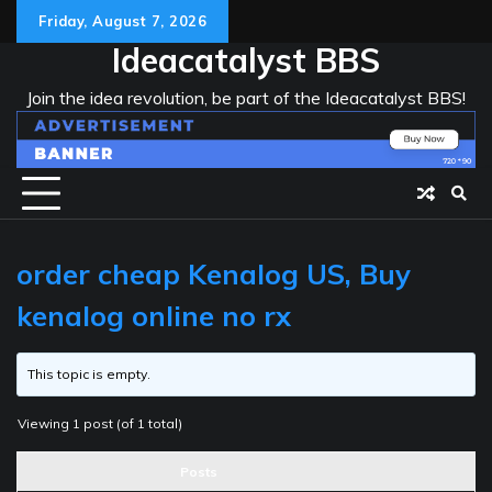
Skip
Friday, August 7, 2026
to
Ideacatalyst BBS
content
Join the idea revolution, be part of the Ideacatalyst BBS!
order cheap Kenalog US, Buy
kenalog online no rx
This topic is empty.
Viewing 1 post (of 1 total)
Posts