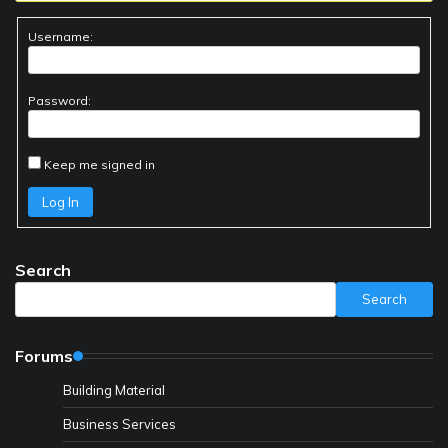
Username:
Password:
Keep me signed in
Log In
Search
Search
Forums
Building Material
Business Services