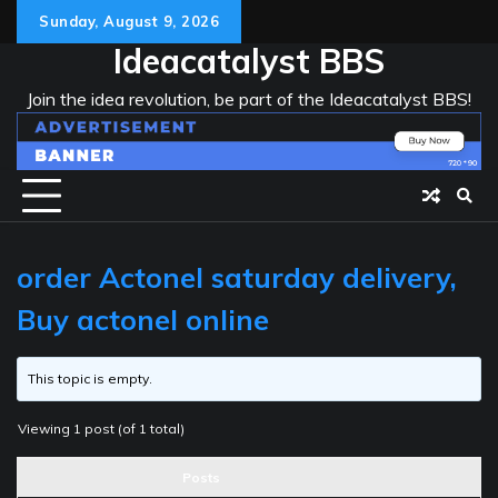
Skip
Sunday, August 9, 2026
to
Ideacatalyst BBS
content
Join the idea revolution, be part of the Ideacatalyst BBS!
order Actonel saturday delivery,
Buy actonel online
This topic is empty.
Viewing 1 post (of 1 total)
Posts