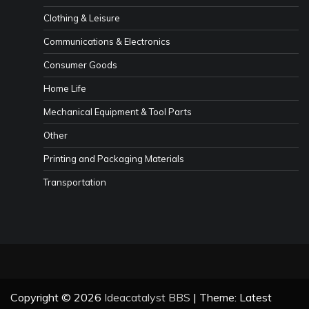
Clothing & Leisure
Communications & Electronics
Consumer Goods
Home Life
Mechanical Equipment & Tool Parts
Other
Printing and Packaging Materials
Transportation
Copyright © 2026
Ideacatalyst BBS
| Theme: Latest