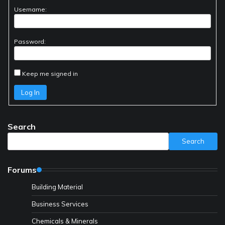
Username:
Password:
Keep me signed in
Log In
Search
Search
Forums
Building Material
Business Services
Chemicals & Minerals