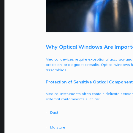
Why Optical Windows Are Importan
Medical devices require exceptional accuracy and re
precision, or diagnostic results. Optical windows
assemblies.
Protection of Sensitive Optical Component
Medical instruments often contain delicate sensor
external contaminants such as:
Dust
Moisture