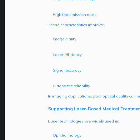
High transmission rates
These characteristics improve:
Image clarity
Laser efficiency
Signal accuracy
Diagnostic reliability
In imaging applications, poor optical quality can 
Supporting Laser-Based Medical Treatmen
Laser technologies are widely used in:
Ophthalmology