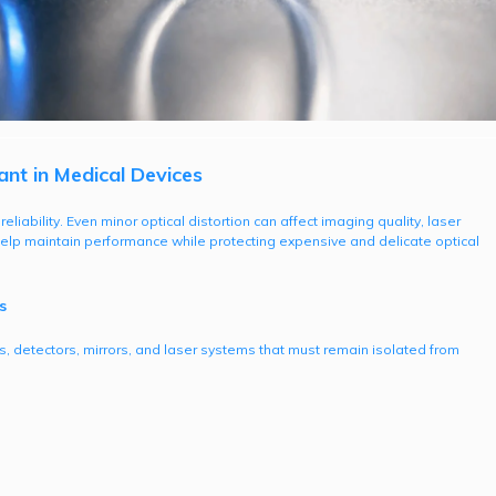
t in Medical Devices
liability. Even minor optical distortion can affect imaging quality, laser
 help maintain performance while protecting expensive and delicate optical
s
s, detectors, mirrors, and laser systems that must remain isolated from