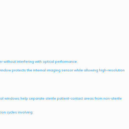
r without interfering with optical performance.
indow protects the internal imaging sensor while allowing high-resolution
ptical windows help separate sterile patient-contact areas from non-sterile
on cycles involving: