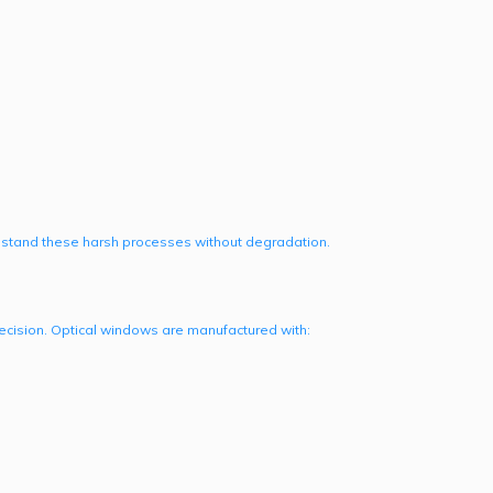
hstand these harsh processes without degradation.
ecision. Optical windows are manufactured with: