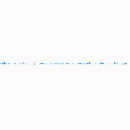
ently while protecting internal laser systems from contamination or damage.