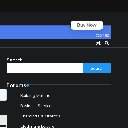
Search
Search
Forums
Building Material
Business Services
Chemicals & Minerals
Clothing & Leisure