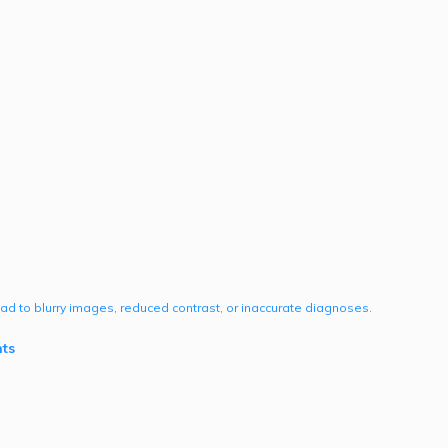
lead to blurry images, reduced contrast, or inaccurate diagnoses.
ts