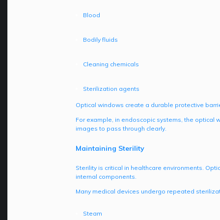
Blood
Bodily fluids
Cleaning chemicals
Sterilization agents
Optical windows create a durable protective barrie
For example, in endoscopic systems, the optical w
images to pass through clearly.
Maintaining Sterility
Sterility is critical in healthcare environments. O
internal components.
Many medical devices undergo repeated sterilizati
Steam