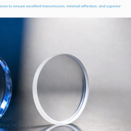
on to ensure excellent transmission, minimal reflection, and superior