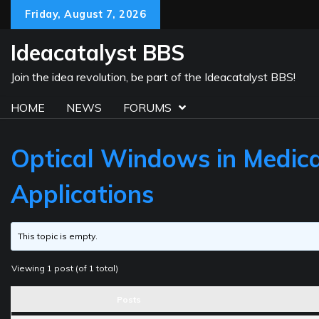
Skip
Friday, August 7, 2026
to
content
Ideacatalyst BBS
Join the idea revolution, be part of the Ideacatalyst BBS!
HOME
NEWS
FORUMS
Optical Windows in Medica
Applications
This topic is empty.
Viewing 1 post (of 1 total)
Posts