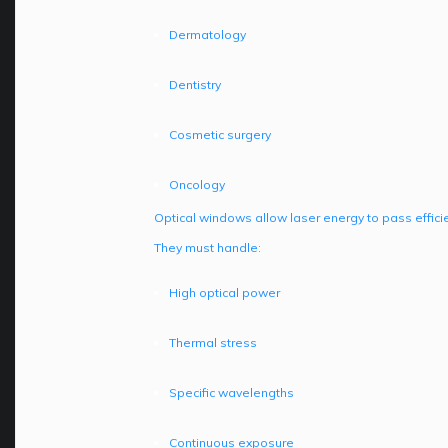
Dermatology
Dentistry
Cosmetic surgery
Oncology
Optical windows allow laser energy to pass effici
They must handle:
High optical power
Thermal stress
Specific wavelengths
Continuous exposure