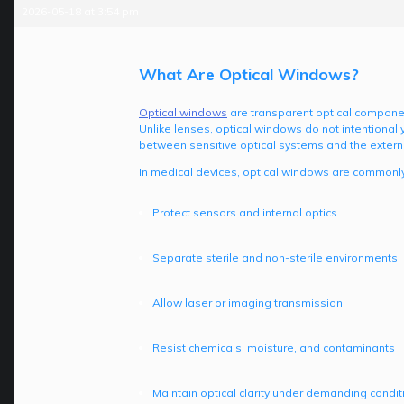
2026-05-18 at 3:54 pm
What Are Optical Windows?
Optical windows
are transparent optical components
Unlike lenses, optical windows do not intentionally
between sensitive optical systems and the extern
In medical devices, optical windows are commonly
Protect sensors and internal optics
Separate sterile and non-sterile environments
Allow laser or imaging transmission
Resist chemicals, moisture, and contaminants
Maintain optical clarity under demanding condit