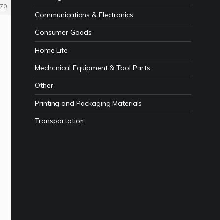
70
Communications & Electronics
Consumer Goods
Home Life
Mechanical Equipment & Tool Parts
Other
Printing and Packaging Materials
Transportation