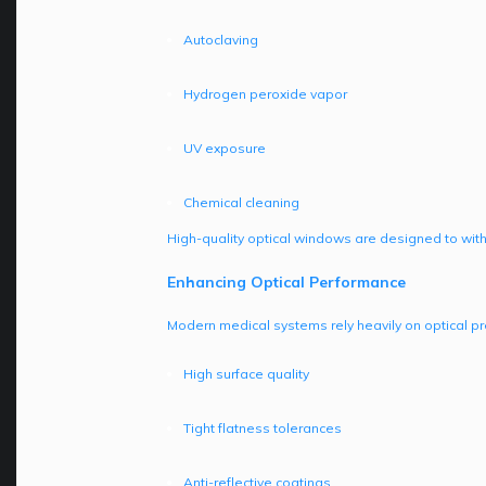
Autoclaving
Hydrogen peroxide vapor
UV exposure
Chemical cleaning
High-quality optical windows are designed to wit
Enhancing Optical Performance
Modern medical systems rely heavily on optical pr
High surface quality
Tight flatness tolerances
Anti-reflective coatings