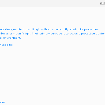
#93
 designed to transmit light without significantly altering its properties.
 focus or magnify light. Their primary purpose is to act as a protective barrier
al environment.
 used to:
ions