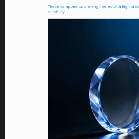
These components are engineered with high precisi
durability.