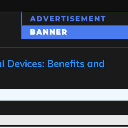
l Devices: Benefits and