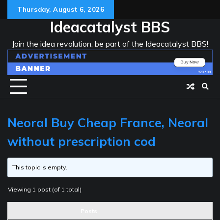
Skip
Thursday, August 6, 2026
to
Ideacatalyst BBS
content
Join the idea revolution, be part of the Ideacatalyst BBS!
Neoral Buy Cheap France, Neoral
without prescription cod
This topic is empty.
Viewing 1 post (of 1 total)
Posts