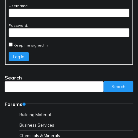
Username:
Password:
Keep me signed in
Log In
Search
Search
Forums
Building Material
Business Services
Chemicals & Minerals