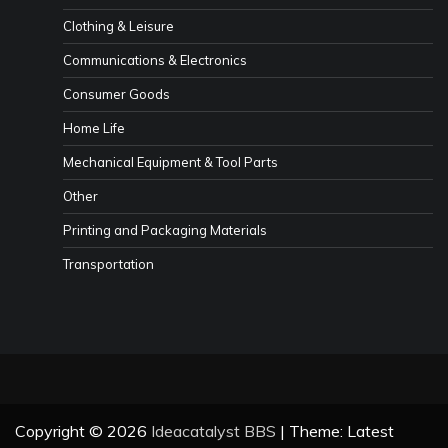
Clothing & Leisure
Communications & Electronics
Consumer Goods
Home Life
Mechanical Equipment & Tool Parts
Other
Printing and Packaging Materials
Transportation
Copyright © 2026
Ideacatalyst BBS
| Theme: Latest