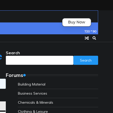
Search
e
Search
Forums
Building Material
Business Services
Chemicals & Minerals
Clothing & Leisure