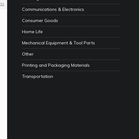
31
Communications & Electronics
Consumer Goods
Home Life
Mechanical Equipment & Tool Parts
Other
Printing and Packaging Materials
Transportation