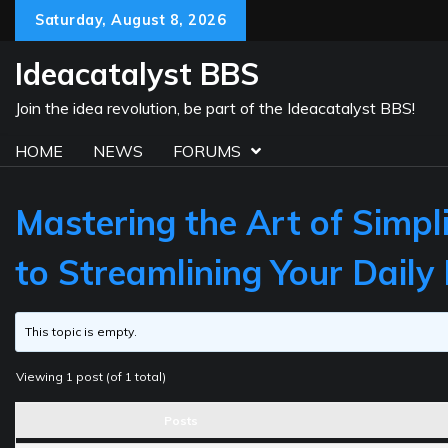
Skip
Saturday, August 8, 2026
to
content
Ideacatalyst BBS
Join the idea revolution, be part of the Ideacatalyst BBS!
HOME
NEWS
FORUMS
Mastering the Art of Simpl
to Streamlining Your Daily 
This topic is empty.
Viewing 1 post (of 1 total)
Posts