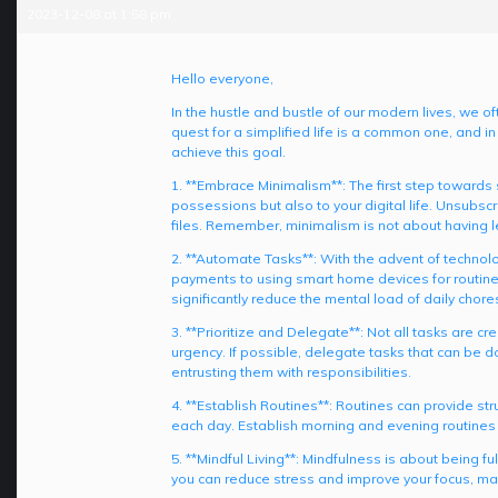
2023-12-08 at 1:58 pm
Hello everyone,
In the hustle and bustle of our modern lives, we o
quest for a simplified life is a common one, and in
achieve this goal.
1. **Embrace Minimalism**: The first step towards si
possessions but also to your digital life. Unsubs
files. Remember, minimalism is not about having l
2. **Automate Tasks**: With the advent of technol
payments to using smart home devices for routine t
significantly reduce the mental load of daily chore
3. **Prioritize and Delegate**: Not all tasks are c
urgency. If possible, delegate tasks that can be d
entrusting them with responsibilities.
4. **Establish Routines**: Routines can provide st
each day. Establish morning and evening routines t
5. **Mindful Living**: Mindfulness is about being 
you can reduce stress and improve your focus, ma