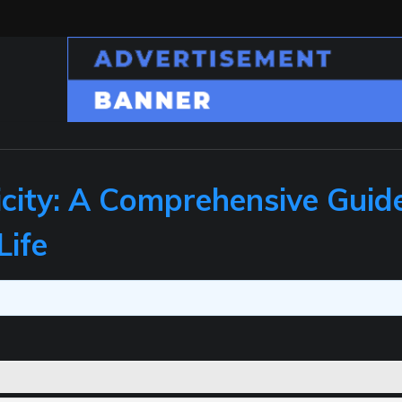
icity: A Comprehensive Guid
Life