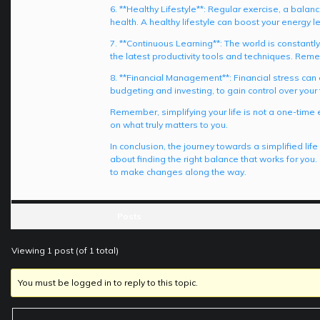
6. **Healthy Lifestyle**: Regular exercise, a bala
health. A healthy lifestyle can boost your energy l
7. **Continuous Learning**: The world is constantl
the latest productivity tools and techniques. Reme
8. **Financial Management**: Financial stress can 
budgeting and investing, to gain control over your f
Remember, simplifying your life is not a one-time
on what truly matters to you.
In conclusion, the journey towards a simplified lif
about finding the right balance that works for you
to make changes along the way.
Posts
Viewing 1 post (of 1 total)
You must be logged in to reply to this topic.