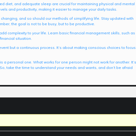
nced diet, and adequate sleep are crucial for maintaining physical and mental
evels and productivity, making it easier to manage your daily tasks.
y changing, and so should our methods of simplifying life. Stay updated with
mber, the goal is not to be busy, but to be productive.
add complexity to your life. Learn basic financial management skills, such as
inancial situation.
 event but a continuous process. It’s about making conscious choices to focus
e is a personal one. What works for one person might not work for another. It’
. So, take the time to understand your needs and wants, and don’t be afraid