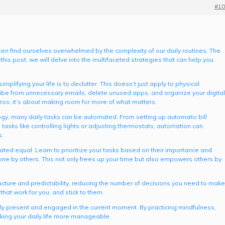
#10
ften find ourselves overwhelmed by the complexity of our daily routines. The
 this post, we will delve into the multifaceted strategies that can help you
mplifying your life is to declutter. This doesn’t just apply to physical
cribe from unnecessary emails, delete unused apps, and organize your digital
ess; it’s about making room for more of what matters.
ogy, many daily tasks can be automated. From setting up automatic bill
asks like controlling lights or adjusting thermostats, automation can
s.
reated equal. Learn to prioritize your tasks based on their importance and
one by others. This not only frees up your time but also empowers others by
ructure and predictability, reducing the number of decisions you need to make
hat work for you, and stick to them.
fully present and engaged in the current moment. By practicing mindfulness,
king your daily life more manageable.