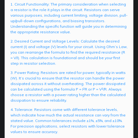
1. Circuit Functionality: The primary consideration when selecting
a resistor is the role it plays in the circuit. Resistors can serve
various purposes, including current limiting, voltage division, pull-
up/pull-down configurations, and biasing transistors.
Understanding the specific function will guide you in determining
the appropriate resistance value.
2. Desired Current and Voltage Levels: Calculate the desired
current (I) and voltage (V) levels for your circuit. Using Ohm’s Law,
you can rearrange the formula to find the required resistance (R
= V/I). This calculation is foundational and should be your first
step in resistor selection.
3. Power Rating: Resistors are rated for power, typically in watts
(W). It’s crucial to ensure that the resistor can handle the power
dissipated across it without overheating. The power dissipated
can be calculated using the formula P = I²R or P = V²/R. Always
choose a resistor with a power rating higher than the calculated
dissipation to ensure reliability.
4. Tolerance: Resistors come with different tolerance levels,
which indicate how much the actual resistance can vary from the
stated value. Common tolerances include ±1%, ±5%, and ±10%.
For precision applications, select resistors with lower tolerance
values to ensure accuracy.