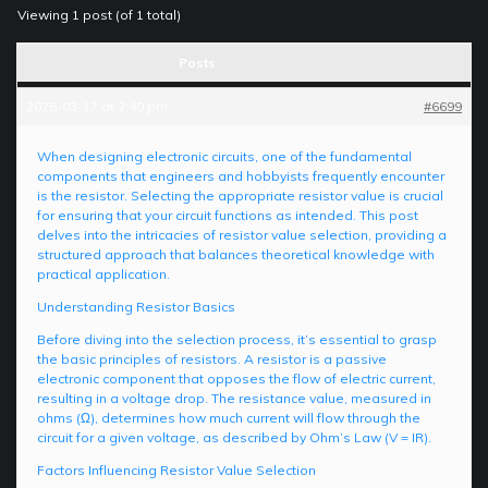
Viewing 1 post (of 1 total)
Posts
2025-03-17 at 2:40 pm
#6699
When designing electronic circuits, one of the fundamental
components that engineers and hobbyists frequently encounter
is the resistor. Selecting the appropriate resistor value is crucial
for ensuring that your circuit functions as intended. This post
delves into the intricacies of resistor value selection, providing a
structured approach that balances theoretical knowledge with
practical application.
Understanding Resistor Basics
Before diving into the selection process, it’s essential to grasp
the basic principles of resistors. A resistor is a passive
electronic component that opposes the flow of electric current,
resulting in a voltage drop. The resistance value, measured in
ohms (Ω), determines how much current will flow through the
circuit for a given voltage, as described by Ohm’s Law (V = IR).
Factors Influencing Resistor Value Selection