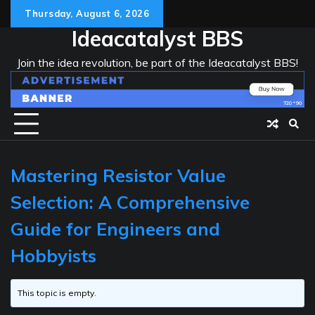
Skip
Thursday, August 6, 2026
to
Ideacatalyst BBS
content
Join the idea revolution, be part of the Ideacatalyst BBS!
Mastering Resistor Value
Selection: A Comprehensive
Guide for Engineers and
Hobbyists
This topic is empty.