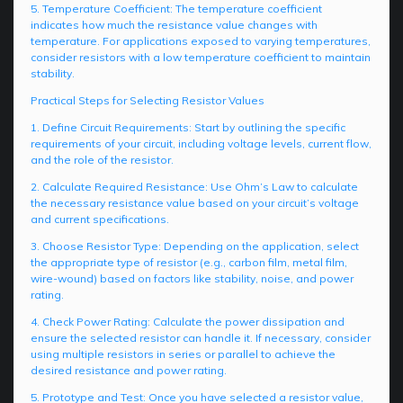
5. Temperature Coefficient: The temperature coefficient
indicates how much the resistance value changes with
temperature. For applications exposed to varying temperatures,
consider resistors with a low temperature coefficient to maintain
stability.
Practical Steps for Selecting Resistor Values
1. Define Circuit Requirements: Start by outlining the specific
requirements of your circuit, including voltage levels, current flow,
and the role of the resistor.
2. Calculate Required Resistance: Use Ohm’s Law to calculate
the necessary resistance value based on your circuit’s voltage
and current specifications.
3. Choose Resistor Type: Depending on the application, select
the appropriate type of resistor (e.g., carbon film, metal film,
wire-wound) based on factors like stability, noise, and power
rating.
4. Check Power Rating: Calculate the power dissipation and
ensure the selected resistor can handle it. If necessary, consider
using multiple resistors in series or parallel to achieve the
desired resistance and power rating.
5. Prototype and Test: Once you have selected a resistor value,