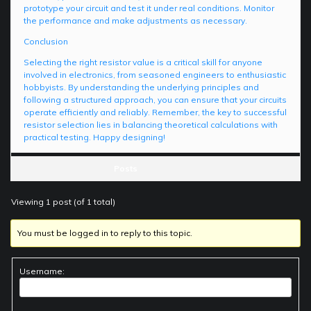
prototype your circuit and test it under real conditions. Monitor
the performance and make adjustments as necessary.
Conclusion
Selecting the right resistor value is a critical skill for anyone
involved in electronics, from seasoned engineers to enthusiastic
hobbyists. By understanding the underlying principles and
following a structured approach, you can ensure that your circuits
operate efficiently and reliably. Remember, the key to successful
resistor selection lies in balancing theoretical calculations with
practical testing. Happy designing!
Posts
Viewing 1 post (of 1 total)
You must be logged in to reply to this topic.
Username: