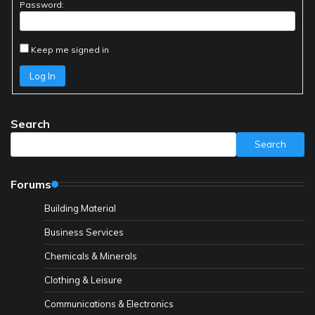
Password:
Keep me signed in
Log In
Search
Search
Forums
Building Material
Business Services
Chemicals & Minerals
Clothing & Leisure
Communications & Electronics