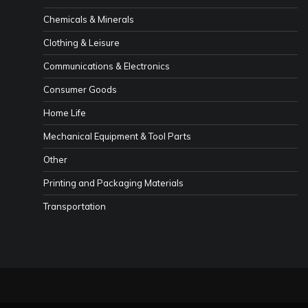
Chemicals & Minerals
Clothing & Leisure
Communications & Electronics
Consumer Goods
Home Life
Mechanical Equipment & Tool Parts
Other
Printing and Packaging Materials
Transportation