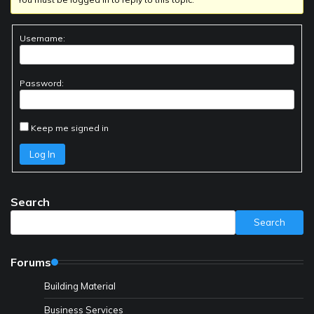
Username:
Password:
Keep me signed in
Log In
Search
Search
Forums
Building Material
Business Services