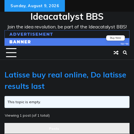
Skip
Sunday, August 9, 2026
to
Ideacatalyst BBS
content
Join the idea revolution, be part of the Ideacatalyst BBS!
Latisse buy real online, Do latisse
results last
This topic is empty.
Viewing 1 post (of 1 total)
Posts