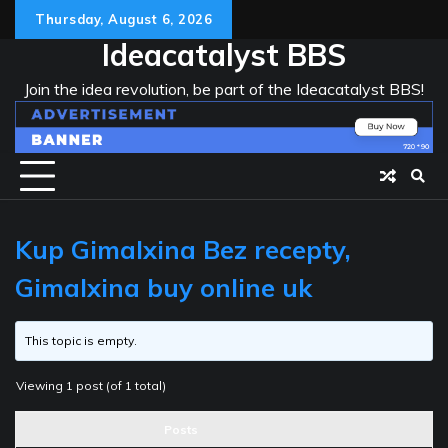
Skip
Thursday, August 6, 2026
to
Ideacatalyst BBS
content
Join the idea revolution, be part of the Ideacatalyst BBS!
Kup Gimalxina Bez recepty,
Gimalxina buy online uk
This topic is empty.
Viewing 1 post (of 1 total)
Posts