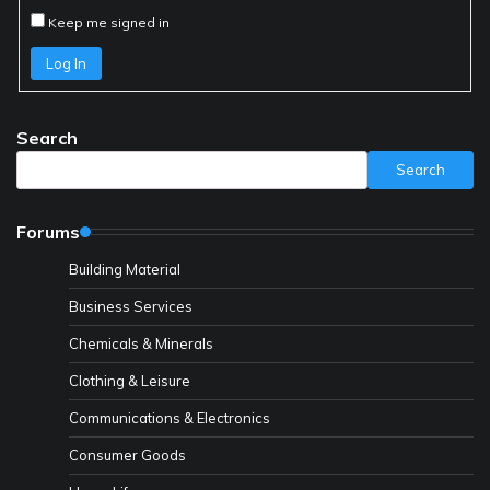
Keep me signed in
Log In
Search
Search
Forums
Building Material
Business Services
Chemicals & Minerals
Clothing & Leisure
Communications & Electronics
Consumer Goods